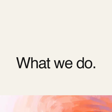
ODOO_PAGE_CSS_END */
es
Pricing
Cloud
Partners
About us
What we do.