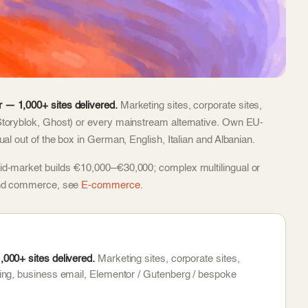
 — 1,000+ sites delivered.
Marketing sites, corporate sites,
Storyblok, Ghost) or every mainstream alternative. Own EU-
al out of the box in German, English, Italian and Albanian.
id-market builds €10,000–€30,000; complex multilingual or
 and commerce, see
E-commerce
.
000+ sites delivered.
Marketing sites, corporate sites,
ing, business email, Elementor / Gutenberg / bespoke