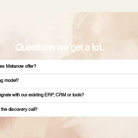
FREQUENTLY ASKED
Questions we get a lot.
es Metanow offer?
ing model?
grate with our existing ERP, CRM or tools?
the discovery call?