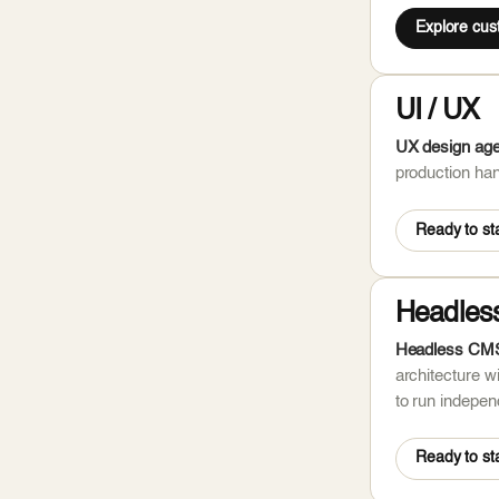
Explore cu
UI / UX
UX design agen
production han
Ready to sta
Headles
Headless CMS 
architecture w
to run independ
Ready to sta