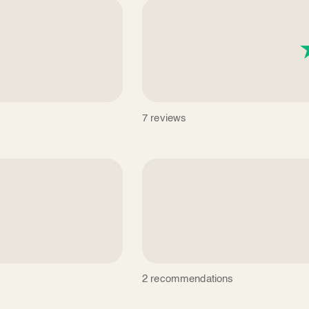
7 reviews
2 recommendations