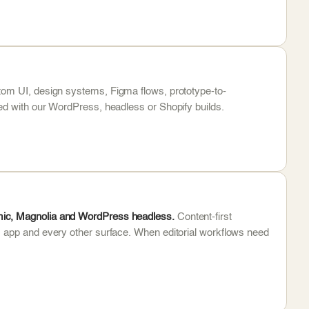
om UI, design systems, Figma flows, prototype-to-
ed with our WordPress, headless or Shopify builds.
mic, Magnolia and WordPress headless.
Content-first
, app and every other surface. When editorial workflows need