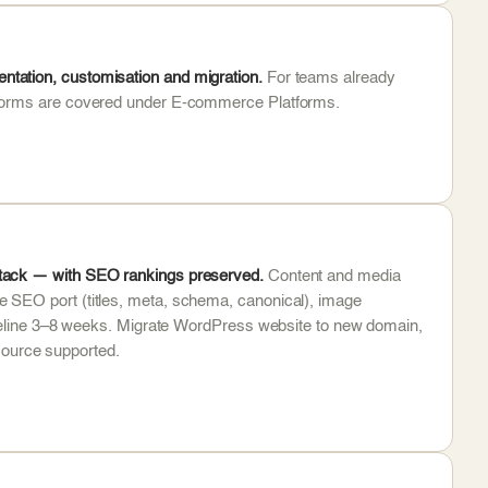
tation, customisation and migration.
For teams already
atforms are covered under E-commerce Platforms.
stack — with SEO rankings preserved.
Content and media
 SEO port (titles, meta, schema, canonical), image
timeline 3–8 weeks. Migrate WordPress website to new domain,
ource supported.