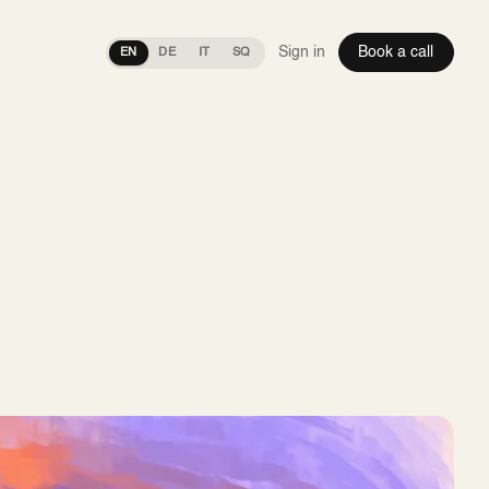
Sign in
Book a call
EN
DE
IT
SQ