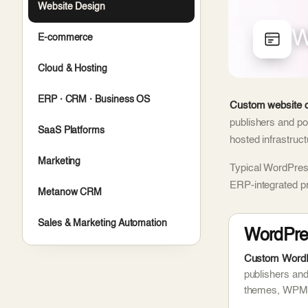
Website Design
W
E-commerce
Cloud & Hosting
ERP · CRM · Business OS
Custom website d
publishers and po
SaaS Platforms
hosted infrastruc
Marketing
Typical WordPress
ERP-integrated p
Metanow CRM
Sales & Marketing Automation
WordPre
Custom WordPr
publishers an
themes, WPML 