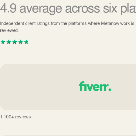
4.9 average across six pla
Independent client ratings from the platforms where Metanow work is 
reviewed.
1,100+ reviews