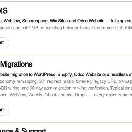
MS
a, Webflow, Squarespace, Wix Sites and Odoo Website — full implemen
 specific content CMS or migrating between them. Commerce-first pl
rt
Migrations
bsite migration to WordPress, Shopify, Odoo Website or a headless 
xonomy remapping, 301 redirect matrix for every legacy URL, on-page
CDN wiring, and 90-day post-migration ranking verification. Typical 
ace, Webflow, Weebly, Ghost, Joomla, Drupal — every mainstream s
rt