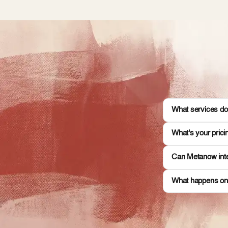
What services do
What's your pric
Can Metanow inte
What happens on 