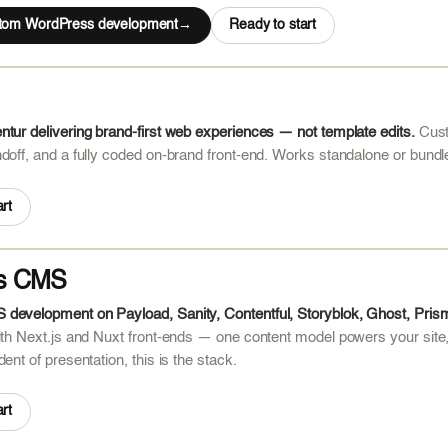
stom WordPress development
Ready to start
tur delivering brand-first web experiences — not template edits.
Cust
doff, and a fully coded on-brand front-end. Works standalone or bundl
rt
s CMS
development on Payload, Sanity, Contentful, Storyblok, Ghost, Pris
ith Next.js and Nuxt front-ends — one content model powers your site
ent of presentation, this is the stack.
rt