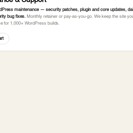
ance & Support
ress maintenance — security patches, plugin and core updates, dail
rity bug fixes.
Monthly retainer or pay-as-you-go. We keep the site you
se for 1,000+ WordPress builds.
rt