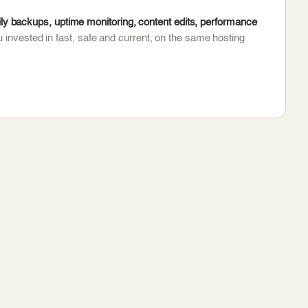
y backups, uptime monitoring, content edits, performance
 invested in fast, safe and current, on the same hosting