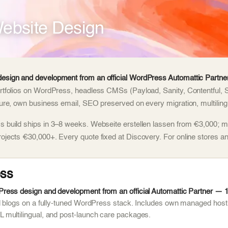
ebsite Design
esign and development from an official WordPress Automattic Partner
rtfolios on WordPress, headless CMSs (Payload, Sanity, Contentful, 
ture, own business email, SEO preserved on every migration, multilingu
 build ships in 3–8 weeks. Webseite erstellen lassen from €3,000; m
rojects €30,000+. Every quote fixed at Discovery. For online stores
ss
ess design and development from an official Automattic Partner — 1,
d blogs on a fully-tuned WordPress stack. Includes own managed host
multilingual, and post-launch care packages.