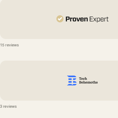
15 reviews
3 reviews