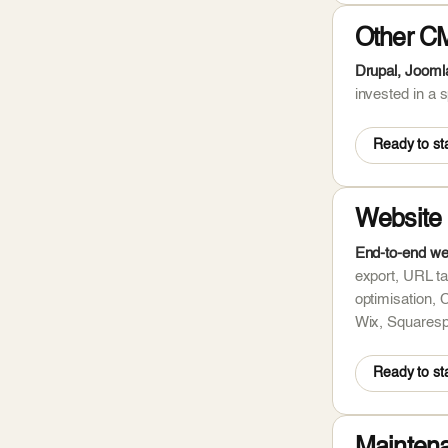
Other C
Drupal, Jooml
invested in a
Ready to sta
Website 
End-to-end we
export, URL ta
optimisation, 
Wix, Squaresp
Ready to sta