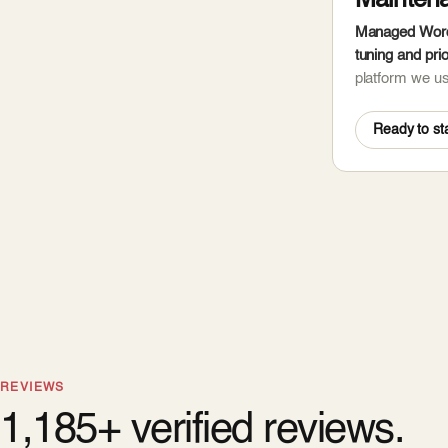
Mainten
Managed WordP
tuning and prio
platform we u
Ready to sta
REVIEWS
1,185+ verified reviews.