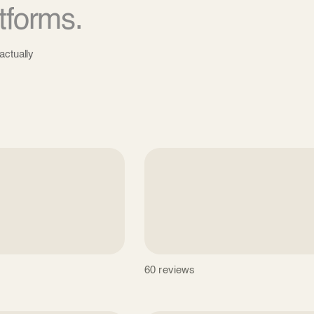
tforms.
actually
60 reviews