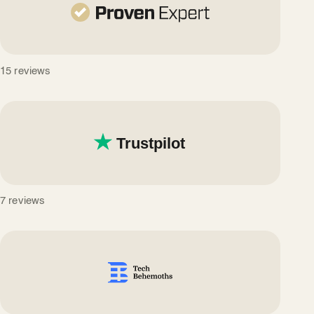
15 reviews
7 reviews