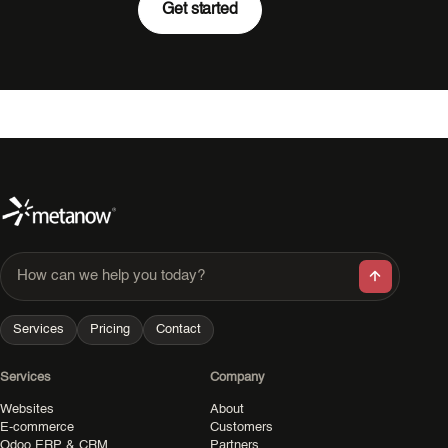
Get started
How can we help you today?
Services
Pricing
Contact
Services
Company
Websites
About
E-commerce
Customers
Odoo ERP & CRM
Partners