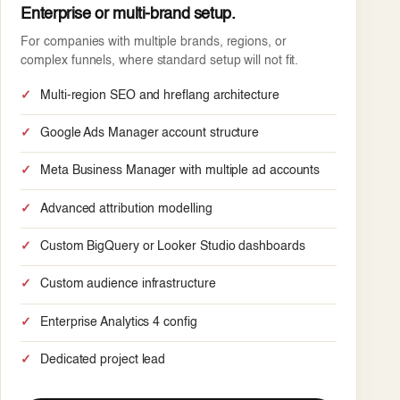
Enterprise or multi-brand setup.
For companies with multiple brands, regions, or
complex funnels, where standard setup will not fit.
Multi-region SEO and hreflang architecture
Google Ads Manager account structure
Meta Business Manager with multiple ad accounts
Advanced attribution modelling
Custom BigQuery or Looker Studio dashboards
Custom audience infrastructure
Enterprise Analytics 4 config
Dedicated project lead