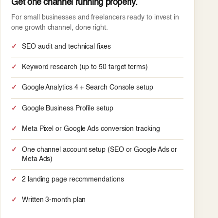
Get one channel running properly.
For small businesses and freelancers ready to invest in
one growth channel, done right.
SEO audit and technical fixes
Keyword research (up to 50 target terms)
Google Analytics 4 + Search Console setup
Google Business Profile setup
Meta Pixel or Google Ads conversion tracking
One channel account setup (SEO or Google Ads or
Meta Ads)
2 landing page recommendations
Written 3-month plan