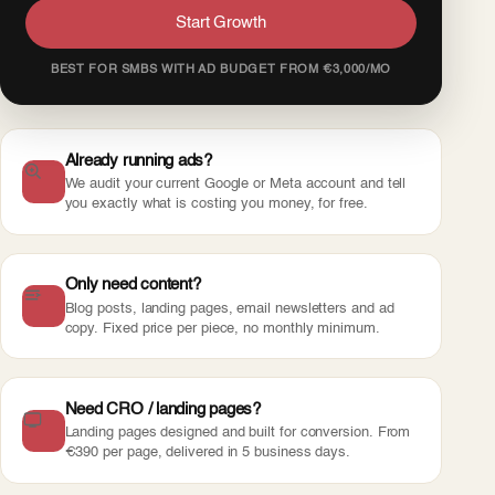
Start Growth
BEST FOR SMBS WITH AD BUDGET FROM €3,000/MO
Already running ads?
We audit your current Google or Meta account and tell
you exactly what is costing you money, for free.
Only need content?
Blog posts, landing pages, email newsletters and ad
copy. Fixed price per piece, no monthly minimum.
Need CRO / landing pages?
Landing pages designed and built for conversion. From
€390 per page, delivered in 5 business days.