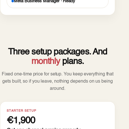
Meta Business Manager · Ready
Three setup packages. And
monthly
plans.
Fixed one-time price for setup. You keep everything that
gets built, so if you leave, nothing depends on us being
around.
STARTER SETUP
€1,900