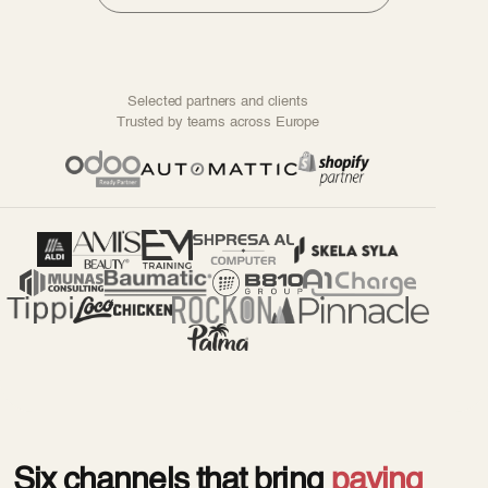
Selected partners and clients
Trusted by teams across Europe
Six channels that bring
paying