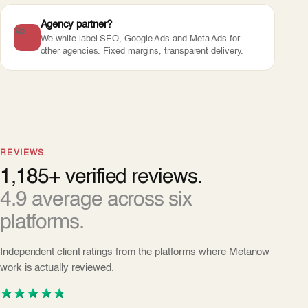
Agency partner?
We white-label SEO, Google Ads and Meta Ads for
other agencies. Fixed margins, transparent delivery.
REVIEWS
1,185+ verified reviews.
4.9 average across six
platforms.
Independent client ratings from the platforms where Metanow
work is actually reviewed.