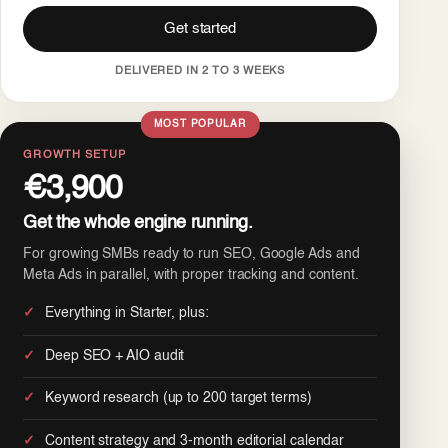
Get started
DELIVERED IN 2 TO 3 WEEKS
MOST POPULAR
GROWTH SETUP
€3,900
Get the whole engine running.
For growing SMBs ready to run SEO, Google Ads and
Meta Ads in parallel, with proper tracking and content.
Everything in Starter, plus:
Deep SEO + AIO audit
Keyword research (up to 200 target terms)
Content strategy and 3-month editorial calendar