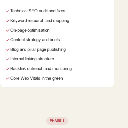
Technical SEO audit and fixes
Keyword research and mapping
On-page optimisation
Content strategy and briefs
Blog and pillar page publishing
Internal linking structure
Backlink outreach and monitoring
Core Web Vitals in the green
PHASE 1