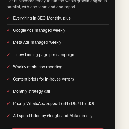
For businesses ready to run the whole growth engine in
parallel, with one team and one report.
Everything in SEO Monthly, plus:
Google Ads managed weekly
Meta Ads managed weekly
1 new landing page per campaign
Weekly attribution reporting
Content briefs for in-house writers
Monthly strategy call
Priority WhatsApp support (EN / DE / IT / SQ)
Ad spend billed by Google and Meta directly