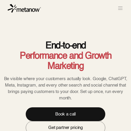
/* METANOW_ODOO_PAGE_CSS_START */
/*
METANOW_ODOO_PAGE_CSS_END */
Skip to Content
End-to-end
Performance and Growth
Marketing
Be visible where your customers actually look. Google, ChatGPT,
Meta, Instagram, and every other search and social channel that
brings paying customers to your door. Set up once, run every
month.
Book a call
Get partner pricing