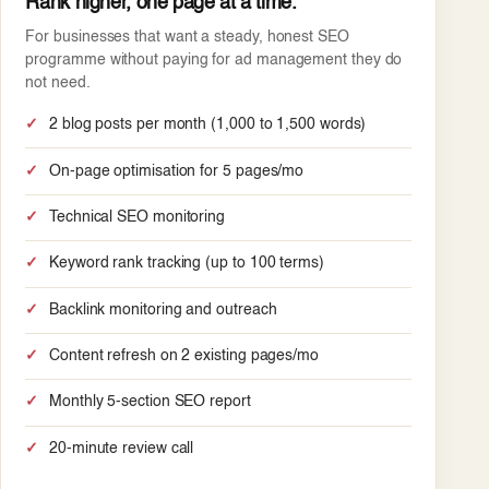
Rank higher, one page at a time.
For businesses that want a steady, honest SEO
programme without paying for ad management they do
not need.
2 blog posts per month (1,000 to 1,500 words)
On-page optimisation for 5 pages/mo
Technical SEO monitoring
Keyword rank tracking (up to 100 terms)
Backlink monitoring and outreach
Content refresh on 2 existing pages/mo
Monthly 5-section SEO report
20-minute review call