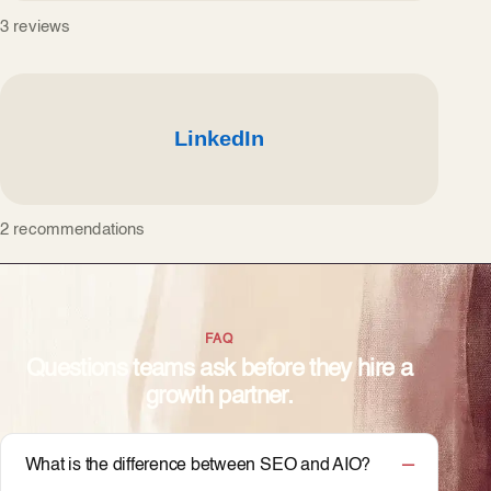
3 reviews
2 recommendations
FAQ
Questions teams ask before they hire a
growth partner.
What is the difference between SEO and AIO?