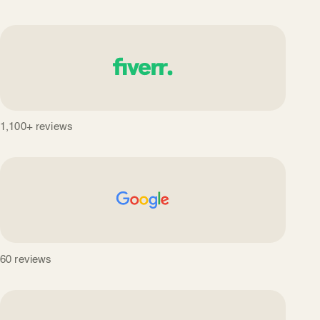
1,100+ reviews
60 reviews