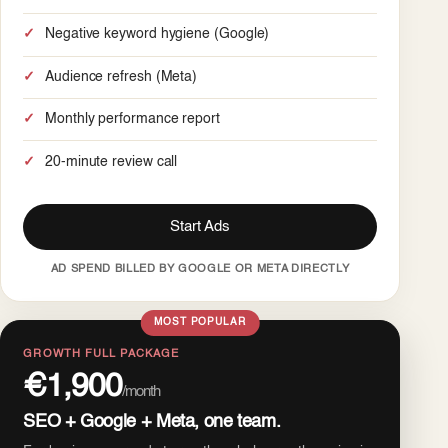
Negative keyword hygiene (Google)
Audience refresh (Meta)
Monthly performance report
20-minute review call
Start Ads
AD SPEND BILLED BY GOOGLE OR META DIRECTLY
MOST POPULAR
GROWTH FULL PACKAGE
€1,900
/month
SEO + Google + Meta, one team.