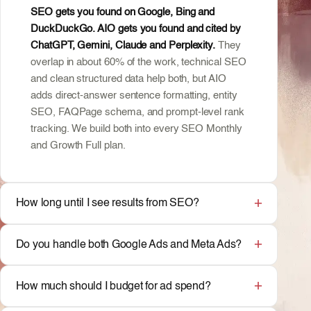
SEO gets you found on Google, Bing and
DuckDuckGo. AIO gets you found and cited by
ChatGPT, Gemini, Claude and Perplexity.
They
overlap in about 60% of the work, technical SEO
and clean structured data help both, but AIO
adds direct-answer sentence formatting, entity
SEO, FAQPage schema, and prompt-level rank
tracking. We build both into every SEO Monthly
and Growth Full plan.
How long until I see results from SEO?
Do you handle both Google Ads and Meta Ads?
How much should I budget for ad spend?