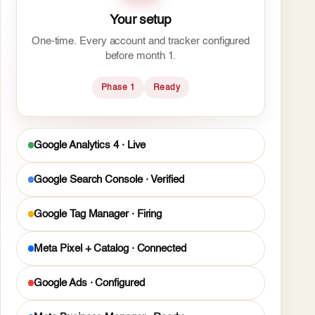
Your setup
One-time. Every account and tracker configured
before month 1.
Phase 1
Ready
Google Analytics 4 · Live
Google Search Console · Verified
Google Tag Manager · Firing
Meta Pixel + Catalog · Connected
Google Ads · Configured