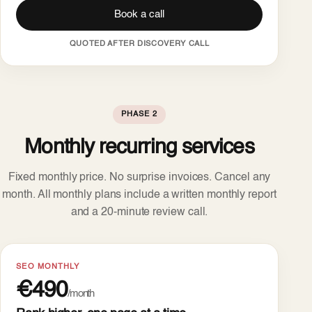
Book a call
QUOTED AFTER DISCOVERY CALL
PHASE 2
Monthly recurring services
Fixed monthly price. No surprise invoices. Cancel any
month. All monthly plans include a written monthly report
and a 20-minute review call.
SEO MONTHLY
€490
/month