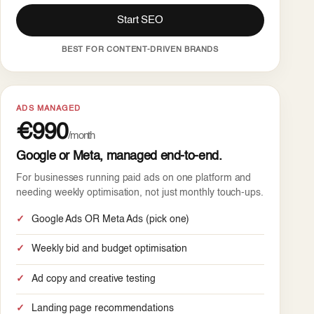
Start SEO
BEST FOR CONTENT-DRIVEN BRANDS
ADS MANAGED
€990
/month
Google or Meta, managed end-to-end.
For businesses running paid ads on one platform and
needing weekly optimisation, not just monthly touch-ups.
Google Ads OR Meta Ads (pick one)
Weekly bid and budget optimisation
Ad copy and creative testing
Landing page recommendations