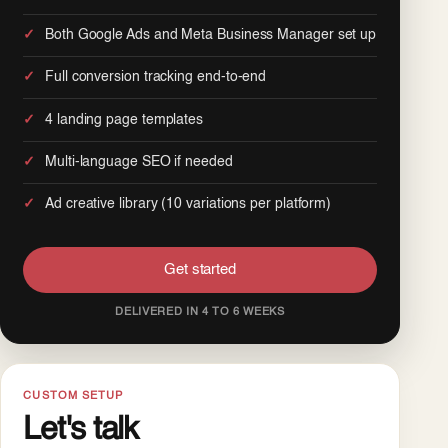
Both Google Ads and Meta Business Manager set up
Full conversion tracking end-to-end
4 landing page templates
Multi-language SEO if needed
Ad creative library (10 variations per platform)
Get started
DELIVERED IN 4 TO 6 WEEKS
CUSTOM SETUP
Let's talk