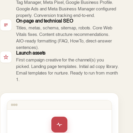
Tag Manager, Meta Pixel, Google Business Profile.
Google Ads and Meta Business Manager configured
properly. Conversion tracking end-to-end.
On-page and technical SEO
Titles, metas, schema, sitemap, robots. Core Web
Vitals fixes. Content structure recommendations.
AIO-ready formatting (FAQ, HowTo, direct-answer
sentences).
Launch assets
First campaign creative for the channel(s) you
picked. Landing page templates. Initial ad copy library.
Email templates for nurture. Ready to run from month
1.