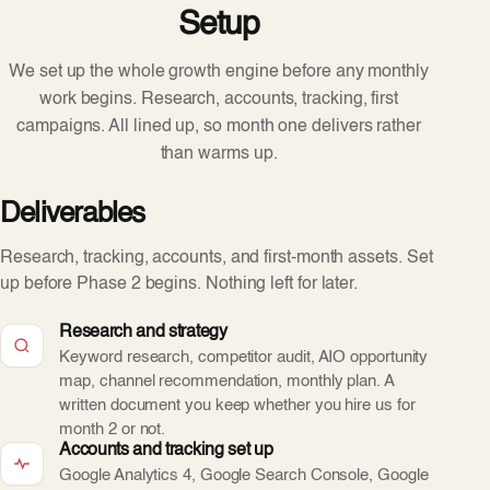
Setup
We set up the whole growth engine before any monthly
work begins. Research, accounts, tracking, first
campaigns. All lined up, so month one delivers rather
than warms up.
Deliverables
Research, tracking, accounts, and first-month assets. Set
up before Phase 2 begins. Nothing left for later.
Research and strategy
Keyword research, competitor audit, AIO opportunity
map, channel recommendation, monthly plan. A
written document you keep whether you hire us for
month 2 or not.
Accounts and tracking set up
Google Analytics 4, Google Search Console, Google