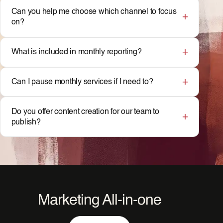
Can you help me choose which channel to focus
on?
What is included in monthly reporting?
Can I pause monthly services if I need to?
Do you offer content creation for our team to
publish?
Marketing All-in-one