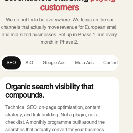
customers
We do not try to be everywhere. We focus on the six
channels that actually move revenue for European small
and mid-sized businesses. Set up in Phase 1, run every
month in Phase 2.
SEO
AIO
Google Ads
Meta Ads
Content
An
Organic search visibility that
compounds.
Technical SEO, on-page optimisation, content
strategy, and link building. Not a plugin, not a
checklist. A monthly programme built around the
searches that actually convert for your business.