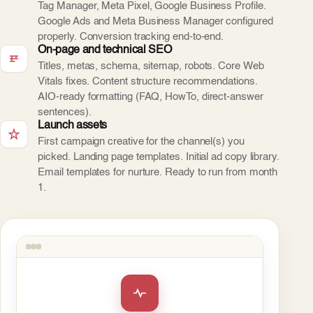
Tag Manager, Meta Pixel, Google Business Profile.
Google Ads and Meta Business Manager configured
properly. Conversion tracking end-to-end.
On-page and technical SEO
Titles, metas, schema, sitemap, robots. Core Web
Vitals fixes. Content structure recommendations.
AIO-ready formatting (FAQ, HowTo, direct-answer
sentences).
Launch assets
First campaign creative for the channel(s) you
picked. Landing page templates. Initial ad copy library.
Email templates for nurture. Ready to run from month
1.