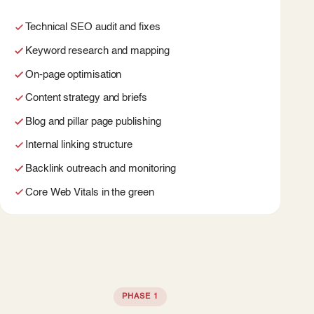
Technical SEO audit and fixes
Keyword research and mapping
On-page optimisation
Content strategy and briefs
Blog and pillar page publishing
Internal linking structure
Backlink outreach and monitoring
Core Web Vitals in the green
PHASE 1