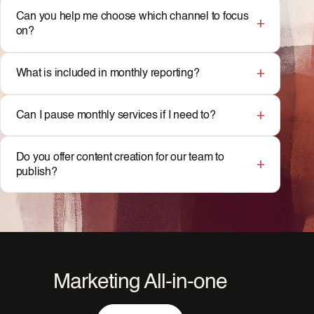
Can you help me choose which channel to focus
on?
What is included in monthly reporting?
Can I pause monthly services if I need to?
Do you offer content creation for our team to
publish?
Marketing All-in-one