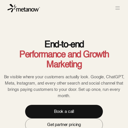
/* METANOW_ODOO_PAGE_CSS_START */
/*
METANOW_ODOO_PAGE_CSS_END */
Skip to Content
End-to-end
Performance and Growth
Marketing
Be visible where your customers actually look. Google, ChatGPT,
Meta, Instagram, and every other search and social channel that
brings paying customers to your door. Set up once, run every
month.
Book a call
Get partner pricing