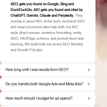
SEO gets you found on Google, Bing and
DuckDuckGo. AIO gets you found and cited by
ChatGPT, Gemini, Claude and Perplexity.
They
overlap in about 60% of the work, technical SEO
and clean structured data help both, but AIO
adds direct-answer sentence formatting, entity
SEO, FAQPage schema, and prompt-level rank
tracking. We build both into every SEO Monthly
and Growth Full plan.
How long until I see results from SEO?
Do you handle both Google Ads and Meta Ads?
How much should I budget for ad spend?