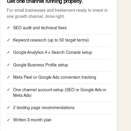
Get one channel running properly.
For small businesses and freelancers ready to invest in
one growth channel, done right.
SEO audit and technical fixes
Keyword research (up to 50 target terms)
Google Analytics 4 + Search Console setup
Google Business Profile setup
Meta Pixel or Google Ads conversion tracking
One channel account setup (SEO or Google Ads or
Meta Ads)
2 landing page recommendations
Written 3-month plan