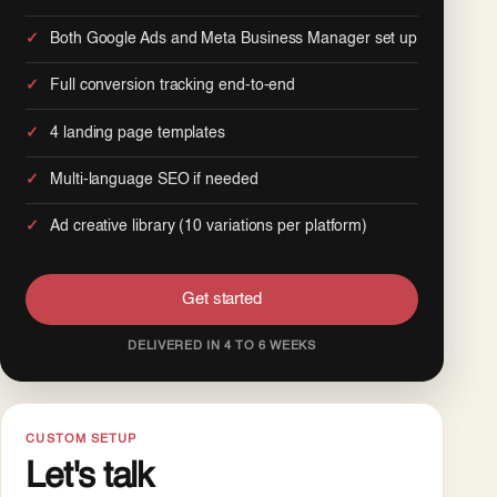
Both Google Ads and Meta Business Manager set up
Full conversion tracking end-to-end
4 landing page templates
Multi-language SEO if needed
Ad creative library (10 variations per platform)
Get started
DELIVERED IN 4 TO 6 WEEKS
CUSTOM SETUP
Let's talk