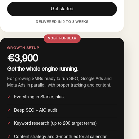
Get started
DELIVERED IN 2 TO 3 WEEKS
MOST POPULAR
GROWTH SETUP
€3,900
Get the whole engine running.
For growing SMBs ready to run SEO, Google Ads and
Meta Ads in parallel, with proper tracking and content.
Everything in Starter, plus:
Deep SEO + AIO audit
Keyword research (up to 200 target terms)
Content strategy and 3-month editorial calendar