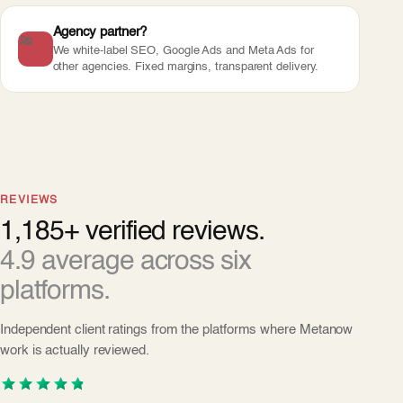
Agency partner?
We white-label SEO, Google Ads and Meta Ads for
other agencies. Fixed margins, transparent delivery.
REVIEWS
1,185+ verified reviews.
4.9 average across six
platforms.
Independent client ratings from the platforms where Metanow
work is actually reviewed.