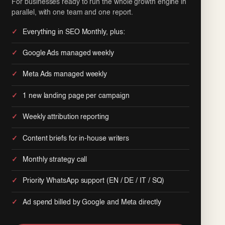
For businesses ready to run the whole growth engine in
parallel, with one team and one report.
Everything in SEO Monthly, plus:
Google Ads managed weekly
Meta Ads managed weekly
1 new landing page per campaign
Weekly attribution reporting
Content briefs for in-house writers
Monthly strategy call
Priority WhatsApp support (EN / DE / IT / SQ)
Ad spend billed by Google and Meta directly