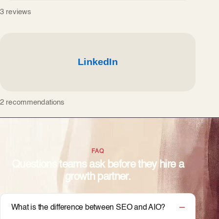
3 reviews
2 recommendations
FAQ
Questions teams ask before they hire a
growth partner.
What is the difference between SEO and AIO?