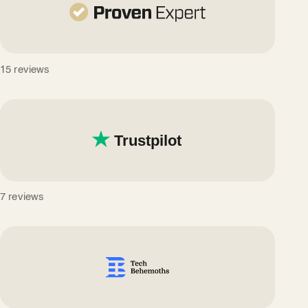
15 reviews
7 reviews