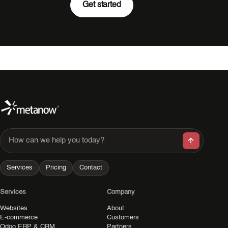
Get started
How can we help you today?
Services
Pricing
Contact
Services
Company
Websites
About
E-commerce
Customers
Odoo ERP & CRM
Partners