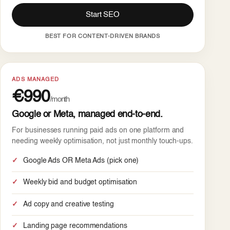
Start SEO
BEST FOR CONTENT-DRIVEN BRANDS
ADS MANAGED
€990
/month
Google or Meta, managed end-to-end.
For businesses running paid ads on one platform and
needing weekly optimisation, not just monthly touch-ups.
Google Ads OR Meta Ads (pick one)
Weekly bid and budget optimisation
Ad copy and creative testing
Landing page recommendations