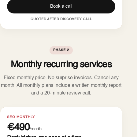
Book a call
QUOTED AFTER DISCOVERY CALL
PHASE 2
Monthly recurring services
Fixed monthly price. No surprise invoices. Cancel any
month. All monthly plans include a written monthly report
and a 20-minute review call.
SEO MONTHLY
€490
/month