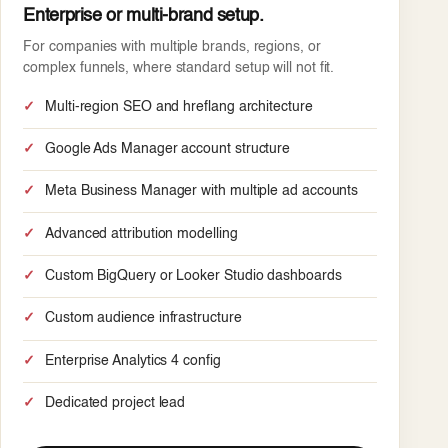
Enterprise or multi-brand setup.
For companies with multiple brands, regions, or
complex funnels, where standard setup will not fit.
Multi-region SEO and hreflang architecture
Google Ads Manager account structure
Meta Business Manager with multiple ad accounts
Advanced attribution modelling
Custom BigQuery or Looker Studio dashboards
Custom audience infrastructure
Enterprise Analytics 4 config
Dedicated project lead