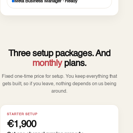
Meta Business Manager · Ready
Three setup packages. And
monthly
plans.
Fixed one-time price for setup. You keep everything that
gets built, so if you leave, nothing depends on us being
around.
STARTER SETUP
€1,900