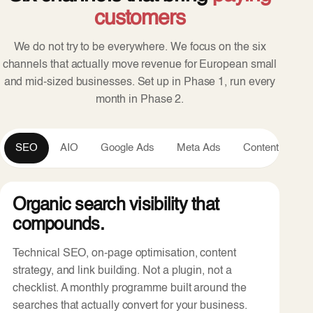
customers
We do not try to be everywhere. We focus on the six
channels that actually move revenue for European small
and mid-sized businesses. Set up in Phase 1, run every
month in Phase 2.
SEO
AIO
Google Ads
Meta Ads
Content
An
Organic search visibility that
compounds.
Technical SEO, on-page optimisation, content
strategy, and link building. Not a plugin, not a
checklist. A monthly programme built around the
searches that actually convert for your business.