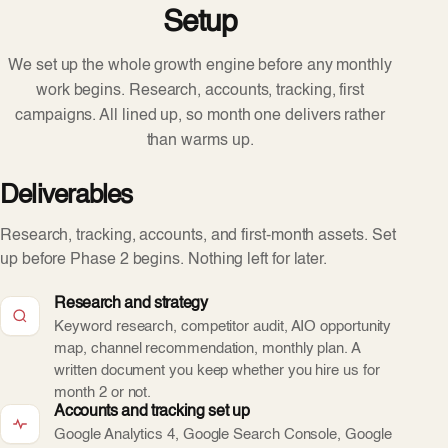
Setup
We set up the whole growth engine before any monthly
work begins. Research, accounts, tracking, first
campaigns. All lined up, so month one delivers rather
than warms up.
Deliverables
Research, tracking, accounts, and first-month assets. Set
up before Phase 2 begins. Nothing left for later.
Research and strategy
Keyword research, competitor audit, AIO opportunity
map, channel recommendation, monthly plan. A
written document you keep whether you hire us for
month 2 or not.
Accounts and tracking set up
Google Analytics 4, Google Search Console, Google