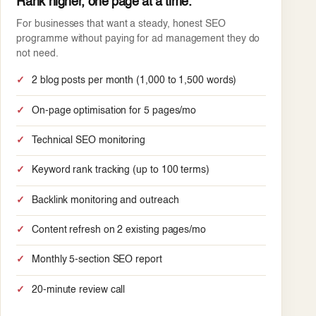
Rank higher, one page at a time.
For businesses that want a steady, honest SEO
programme without paying for ad management they do
not need.
2 blog posts per month (1,000 to 1,500 words)
On-page optimisation for 5 pages/mo
Technical SEO monitoring
Keyword rank tracking (up to 100 terms)
Backlink monitoring and outreach
Content refresh on 2 existing pages/mo
Monthly 5-section SEO report
20-minute review call