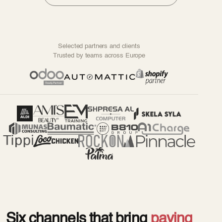
Selected partners and clients
Trusted by teams across Europe
Six channels that bring
paying