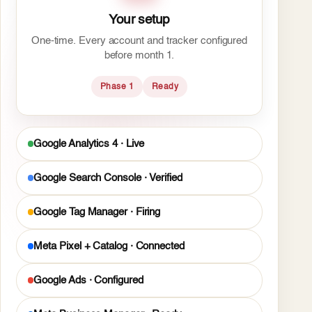
Your setup
One-time. Every account and tracker configured
before month 1.
Phase 1
Ready
Google Analytics 4 · Live
Google Search Console · Verified
Google Tag Manager · Firing
Meta Pixel + Catalog · Connected
Google Ads · Configured