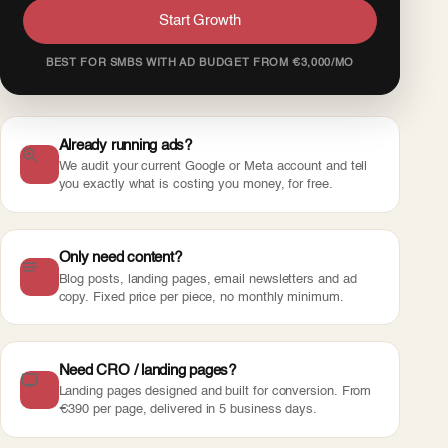
Start Growth
BEST FOR SMBS WITH AD BUDGET FROM €3,000/MO
Already running ads?
We audit your current Google or Meta account and tell
you exactly what is costing you money, for free.
Only need content?
Blog posts, landing pages, email newsletters and ad
copy. Fixed price per piece, no monthly minimum.
Need CRO / landing pages?
Landing pages designed and built for conversion. From
€390 per page, delivered in 5 business days.