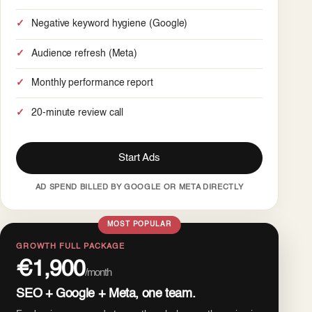
Negative keyword hygiene (Google)
Audience refresh (Meta)
Monthly performance report
20-minute review call
Start Ads
AD SPEND BILLED BY GOOGLE OR META DIRECTLY
MOST POPULAR
GROWTH FULL PACKAGE
€1,900
/month
SEO + Google + Meta, one team.