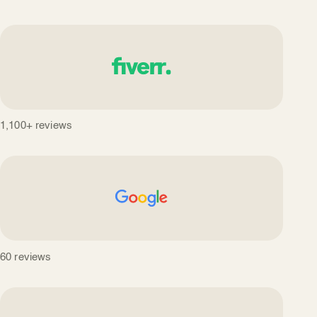
1,100+ reviews
60 reviews