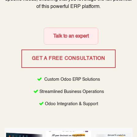
of this powerful ERP platform.
Talk to an expert
GET A FREE CONSULTATION
Custom Odoo ERP Solutions
Streamlined Business Operations
Odoo Integration & Support