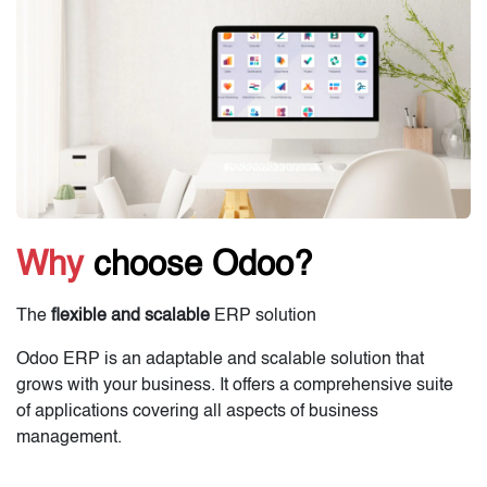
Why
choose Odoo?
The
flexible and scalable
ERP solution
Odoo ERP is an adaptable and scalable solution that
grows with your business. It offers a comprehensive suite
of applications covering all aspects of business
management.