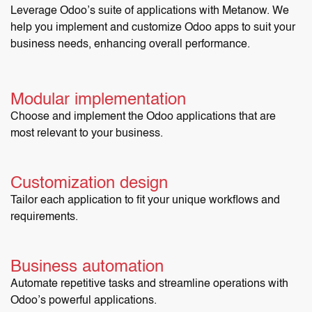
Leverage Odoo’s suite of applications with Metanow. We
help you implement and customize Odoo apps to suit your
business needs, enhancing overall performance.
Modular implementation
Choose and implement the Odoo applications that are
most relevant to your business.
Customization design
Tailor each application to fit your unique workflows and
requirements.
Business automation
Automate repetitive tasks and streamline operations with
Odoo’s powerful applications.