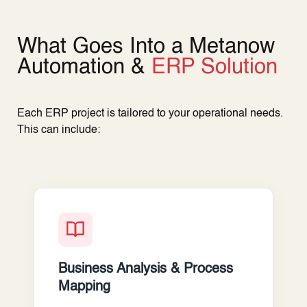
What Goes Into a Metanow
Automation &
ERP Solution
Each ERP project is tailored to your operational needs.
This can include:
Business Analysis & Process
Mapping