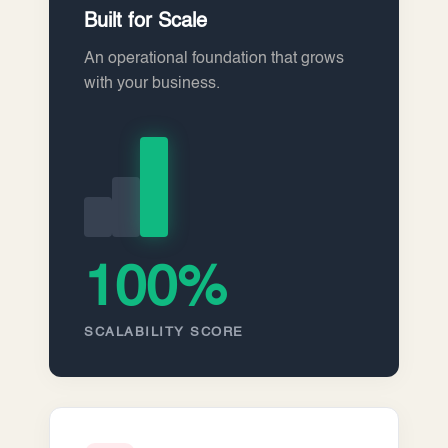
Built for Scale
An operational foundation that grows
with your business.
100%
SCALABILITY SCORE