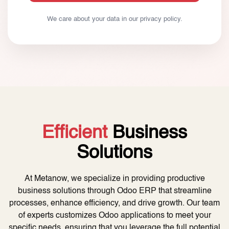
We care about your data in our
privacy policy
.
Efficient
Business
Solutions
At Metanow, we specialize in providing productive
business solutions through Odoo ERP that streamline
processes, enhance efficiency, and drive growth. Our team
of experts customizes Odoo applications to meet your
specific needs, ensuring that you leverage the full potential