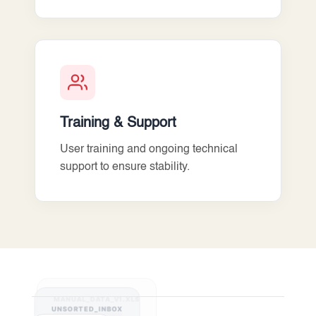
Training & Support
User training and ongoing technical
support to ensure stability.
MANUAL_DATA_V1.XLS
UNSORTED_INBOX