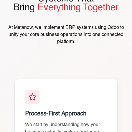
Bring
Everything Together
At Metanow, we implement ERP systems using Odoo to
unify your core business operations into one connected
platform.
Process-First Approach
We start by understanding how your