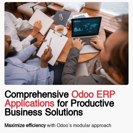
Comprehensive
Odoo ERP
Applications
for Productive
Business Solutions
Maximize efficiency
with Odoo’s modular approach