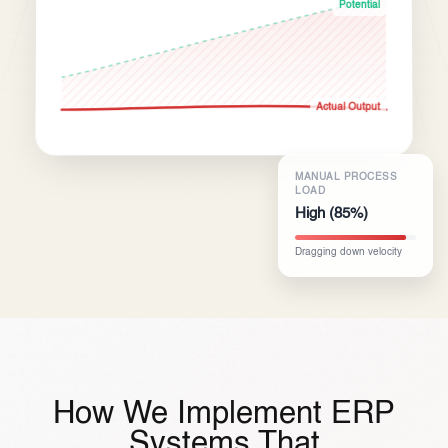
Potential
Actual Output
MANUAL PROCESS
LOAD
High (85%)
Dragging down velocity
How We Implement ERP
Systems That