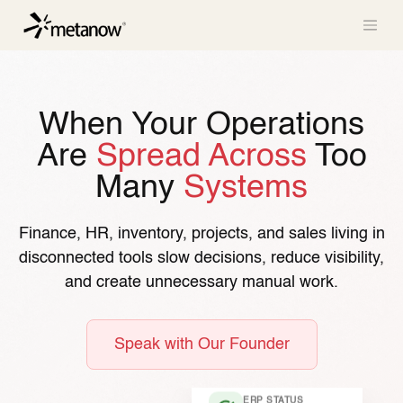
/* METANOW_ODOO_PAGE_CSS_START */
/*
METANOW_ODOO_PAGE_CSS_END */
Skip to Content
When Your Operations
Are
Spread Across
Too
Many
Systems
Finance, HR, inventory, projects, and sales living in
disconnected tools slow decisions, reduce visibility,
and create unnecessary manual work.
Speak with Our Founder