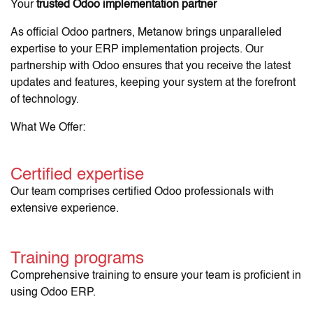
Your
trusted Odoo implementation partner
As official Odoo partners, Metanow brings unparalleled
expertise to your ERP implementation projects. Our
partnership with Odoo ensures that you receive the latest
updates and features, keeping your system at the forefront
of technology.
What We Offer:
Certified expertise
Our team comprises certified Odoo professionals with
extensive experience.
Training programs
Comprehensive training to ensure your team is proficient in
using Odoo ERP.