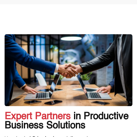
Expert Partners
in Productive
Business Solutions