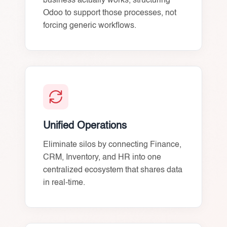
business actually works, structuring
Odoo to support those processes, not
forcing generic workflows.
Unified Operations
Eliminate silos by connecting Finance,
CRM, Inventory, and HR into one
centralized ecosystem that shares data
in real-time.