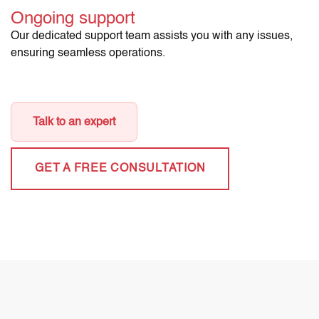
Ongoing support
Our dedicated support team assists you with any issues,
ensuring seamless operations.
Talk to an expert
GET A FREE CONSULTATION