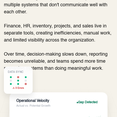
multiple systems that don't communicate well with
each other.
Finance, HR, inventory, projects, and sales live in
separate tools, creating inefficiencies, manual work,
and limited visibility across the organization.
Over time, decision-making slows down, reporting
becomes unreliable, and teams spend more time
managing systems than doing meaningful work.
DATA SYNC
⚠ 3 Errors
Operational Velocity
Gap Detected
Actual vs. Potential Growth