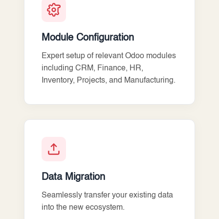
Module Configuration
Expert setup of relevant Odoo modules
including CRM, Finance, HR,
Inventory, Projects, and Manufacturing.
Data Migration
Seamlessly transfer your existing data
into the new ecosystem.