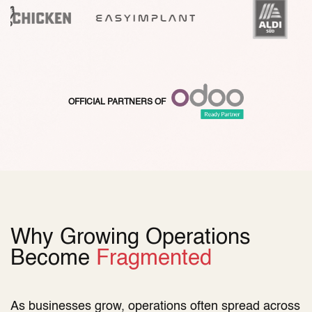
​OFFICIAL PARTNERS OF
Why Growing Operations
Become
Fragmented
As businesses grow, operations often spread across