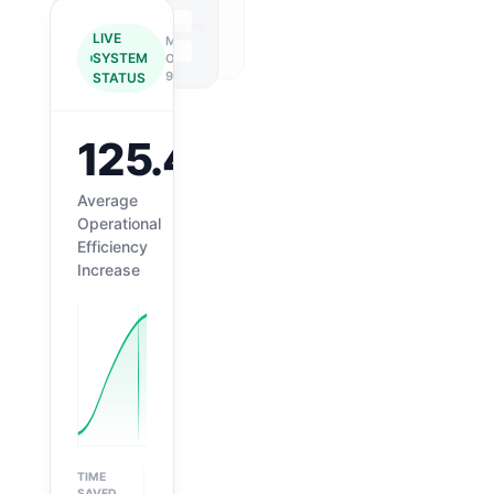
LIVE
MN-
SYSTEM
OD-
99
STATUS
125.4%
↑
Average
Operational
Efficiency
Increase
TIME
ACCURACY
SAVED