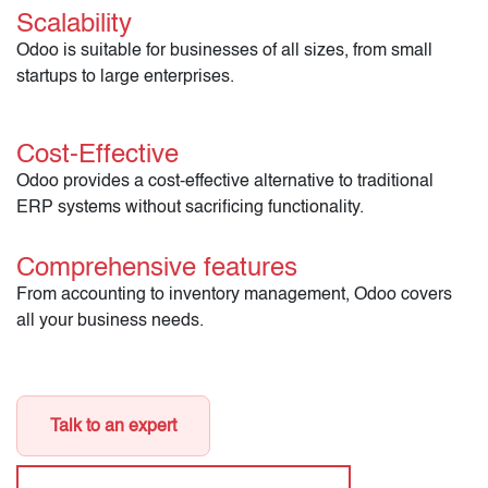
Scalability
Odoo is suitable for businesses of all sizes, from small
startups to large enterprises.
Cost-Effective
Odoo provides a cost-effective alternative to traditional
ERP systems without sacrificing functionality.
Comprehensive features
From accounting to inventory management, Odoo covers
all your business needs.
Talk to an expert