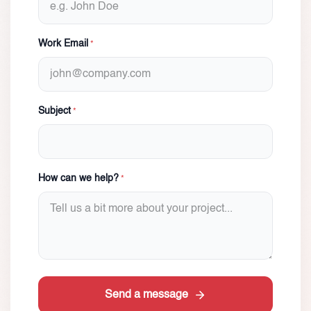
Work Email
*
Subject
*
How can we help?
*
Send a message