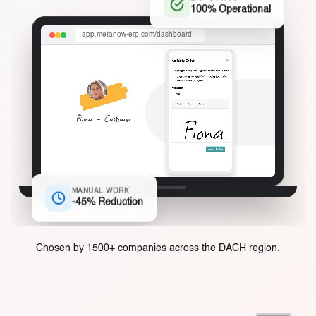
ERP STATUS
100% Operational
app.metanow-erp.com/dashboard
MANUAL WORK
-45% Reduction
Chosen by 1500+ companies across the DACH region.