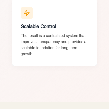
Scalable Control
The result is a centralized system that
improves transparency and provides a
scalable foundation for long-term
growth.