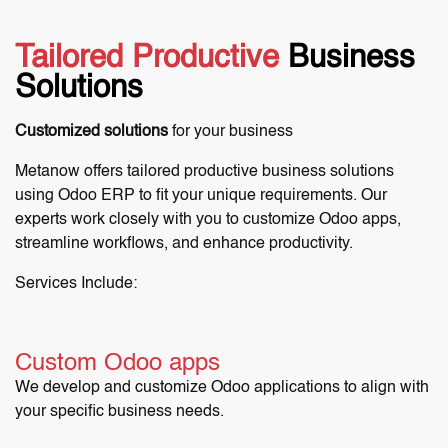
Tailored Productive
Business
Solutions
Customized solutions
for your business
Metanow offers tailored productive business solutions
using Odoo ERP to fit your unique requirements. Our
experts work closely with you to customize Odoo apps,
streamline workflows, and enhance productivity.
Services Include:
Custom Odoo apps
We develop and customize Odoo applications to align with
your specific business needs.