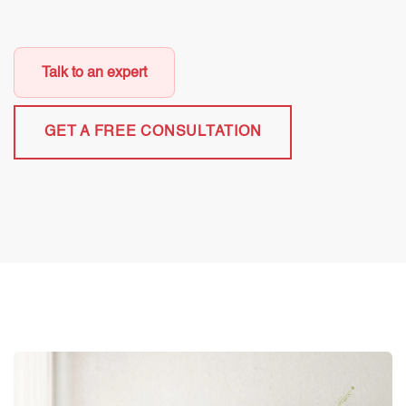
Talk to an expert
GET A FREE CONSULTATION