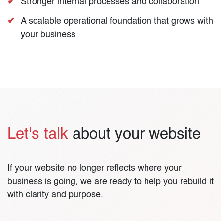
Stronger internal processes and collaboration
A scalable operational foundation that grows with
your business
Let's talk
about your website
If your website no longer reflects where your
business is going, we are ready to help you rebuild it
with clarity and purpose.