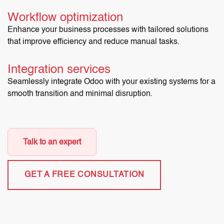
Workflow optimization
Enhance your business processes with tailored solutions
that improve efficiency and reduce manual tasks.
Integration services
Seamlessly integrate Odoo with your existing systems for a
smooth transition and minimal disruption.
Talk to an expert
GET A FREE CONSULTATION