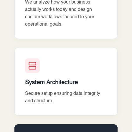
We analyze how your business
actually works today and design
custom workflows tailored to your
operational goals.
System Architecture
Secure setup ensuring data integrity
and structure.