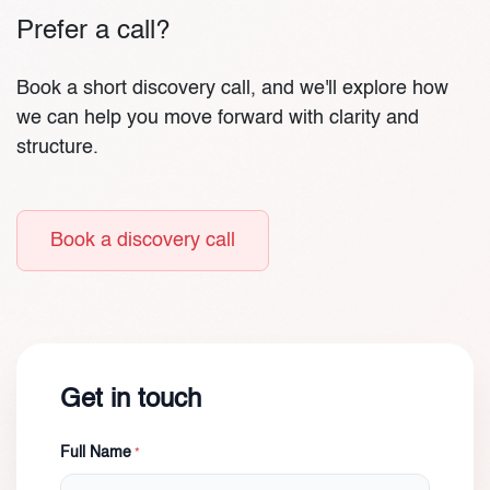
Prefer a call?
Book a short discovery call, and we'll explore how
we can help you move forward with clarity and
structure.
Book a discovery call
Get in touch
Full Name
*