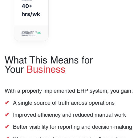
99.9%
40+
hrs/wk
> Fetching
>
operational
Optimizing
> Odoo
data...
>
inventory
OK
modules:
Reporting
sync...
> System
Online
clusters
> Fetching
integrity:
updated.
operational
100%
data...
What This Means for
Your
Business
With a properly implemented ERP system, you gain:
A single source of truth across operations
Improved efficiency and reduced manual work
Better visibility for reporting and decision-making