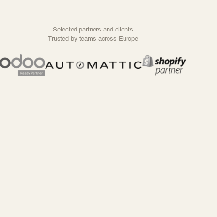
Selected partners and clients
Trusted by teams across Europe