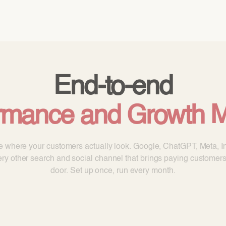
ODOO_PAGE_CSS_END */
vices
Pricing
Cloud
Partners
About us
End-to-end
rmance and Growth M
le where your customers actually look. Google, ChatGPT, Meta, I
ry other search and social channel that brings paying customers
door. Set up once, run every month.
Book a call
Get partner pricing