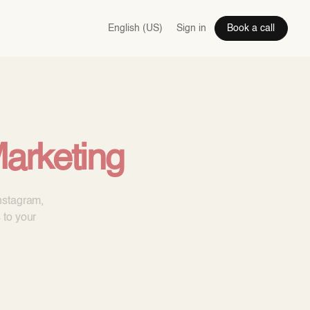
English (US)
Sign in
Book a call
arketing
nstagram,
 to your