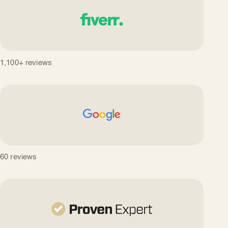
1,100+ reviews
60 reviews