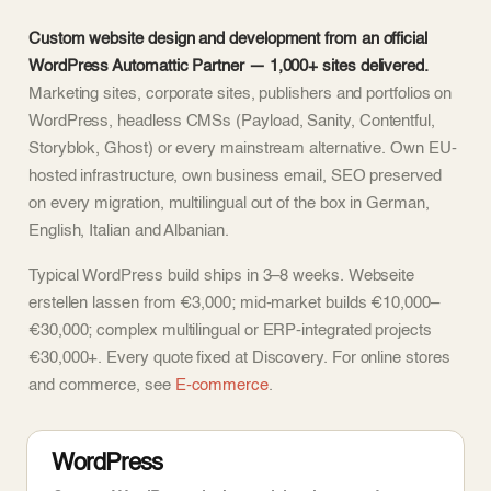
Custom website design and development from an official
WordPress Automattic Partner — 1,000+ sites delivered.
Marketing sites, corporate sites, publishers and portfolios on
WordPress, headless CMSs (Payload, Sanity, Contentful,
Storyblok, Ghost) or every mainstream alternative. Own EU-
hosted infrastructure, own business email, SEO preserved
on every migration, multilingual out of the box in German,
English, Italian and Albanian.
Typical WordPress build ships in 3–8 weeks. Webseite
erstellen lassen from €3,000; mid-market builds €10,000–
€30,000; complex multilingual or ERP-integrated projects
€30,000+. Every quote fixed at Discovery. For online stores
and commerce, see
E-commerce
.
WordPress