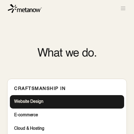
/* METANOW_ODOO_PAGE_CSS_START */
/*
METANOW_ODOO_PAGE_CSS_END */
Skip to Content
What we do.
CRAFTSMANSHIP IN
Website Design
E-commerce
Cloud & Hosting