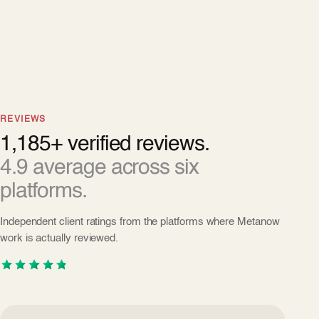
REVIEWS
1,185+ verified reviews.
4.9 average across six
platforms.
Independent client ratings from the platforms where Metanow
work is actually reviewed.