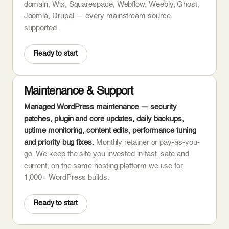
domain, Wix, Squarespace, Webflow, Weebly, Ghost,
Joomla, Drupal — every mainstream source
supported.
Ready to start
Maintenance & Support
Managed WordPress maintenance — security
patches, plugin and core updates, daily backups,
uptime monitoring, content edits, performance tuning
and priority bug fixes.
Monthly retainer or pay-as-you-
go. We keep the site you invested in fast, safe and
current, on the same hosting platform we use for
1,000+ WordPress builds.
Ready to start