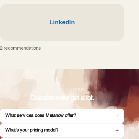
2 recommendations
FREQUENTLY ASKED
Questions we get a lot.
What services does Metanow offer?
What's your pricing model?