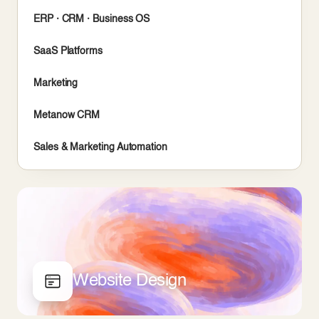
ERP · CRM · Business OS
SaaS Platforms
Marketing
Metanow CRM
Sales & Marketing Automation
Website Design