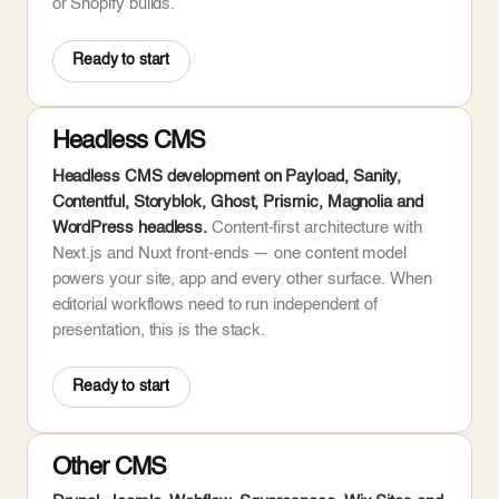
or Shopify builds.
Ready to start
Headless CMS
Headless CMS development on Payload, Sanity,
Contentful, Storyblok, Ghost, Prismic, Magnolia and
WordPress headless.
Content-first architecture with
Next.js and Nuxt front-ends — one content model
powers your site, app and every other surface. When
editorial workflows need to run independent of
presentation, this is the stack.
Ready to start
Other CMS