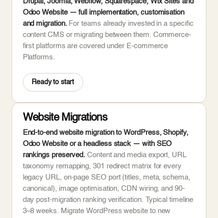
Drupal, Joomla, Webflow, Squarespace, Wix Sites and
Odoo Website — full implementation, customisation
and migration.
For teams already invested in a specific
content CMS or migrating between them. Commerce-
first platforms are covered under E-commerce
Platforms.
Ready to start
Website Migrations
End-to-end website migration to WordPress, Shopify,
Odoo Website or a headless stack — with SEO
rankings preserved.
Content and media export, URL
taxonomy remapping, 301 redirect matrix for every
legacy URL, on-page SEO port (titles, meta, schema,
canonical), image optimisation, CDN wiring, and 90-
day post-migration ranking verification. Typical timeline
3–8 weeks. Migrate WordPress website to new