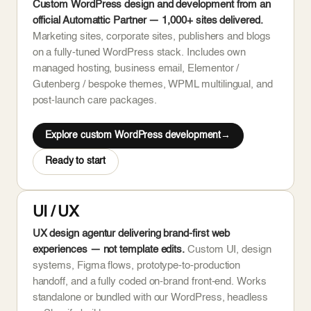
Custom WordPress design and development from an
official Automattic Partner — 1,000+ sites delivered.
Marketing sites, corporate sites, publishers and blogs
on a fully-tuned WordPress stack. Includes own
managed hosting, business email, Elementor /
Gutenberg / bespoke themes, WPML multilingual, and
post-launch care packages.
Explore custom WordPress development
Ready to start
UI / UX
UX design agentur delivering brand-first web
experiences — not template edits.
Custom UI, design
systems, Figma flows, prototype-to-production
handoff, and a fully coded on-brand front-end. Works
standalone or bundled with our WordPress, headless