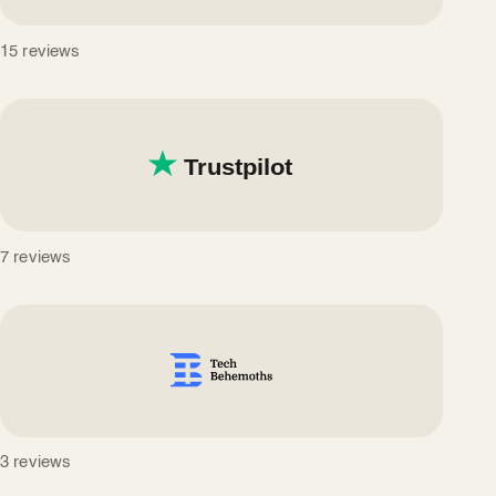
15 reviews
7 reviews
3 reviews