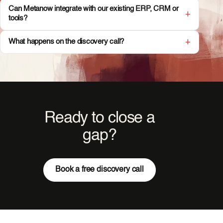
Can Metanow integrate with our existing ERP, CRM or
tools?
What happens on the discovery call?
Ready to close a
gap?
Book a free discovery call