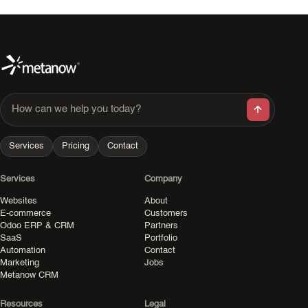
How can we help you today?
Services
Pricing
Contact
Services
Company
Websites
About
E-commerce
Customers
Odoo ERP & CRM
Partners
SaaS
Portfolio
Automation
Contact
Marketing
Jobs
Metanow CRM
Resources
Legal