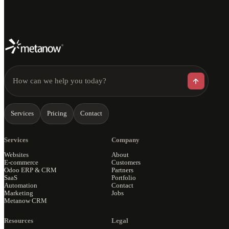
How can we help you today?
Services
Pricing
Contact
Services
Company
Websites
About
E-commerce
Customers
Odoo ERP & CRM
Partners
SaaS
Portfolio
Automation
Contact
Marketing
Jobs
Metanow CRM
Resources
Legal