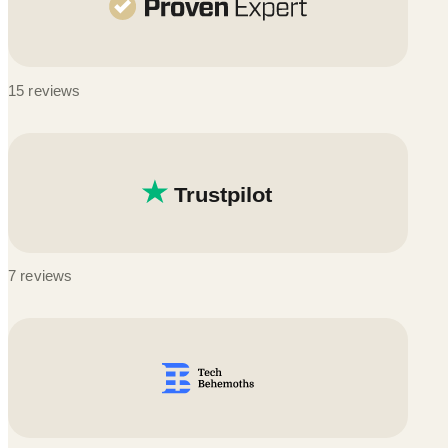
15 reviews
7 reviews