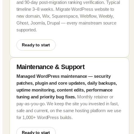
and 90-day post-migration ranking verification. Typical
timeline 3–8 weeks. Migrate WordPress website to
new domain, Wix, Squarespace, Webflow, Weebly,
Ghost, Joomla, Drupal — every mainstream source
supported.
Ready to start
Maintenance & Support
Managed WordPress maintenance — security
patches, plugin and core updates, daily backups,
uptime monitoring, content edits, performance
tuning and priority bug fixes.
Monthly retainer or
pay-as-you-go. We keep the site you invested in fast,
safe and current, on the same hosting platform we use
for 1,000+ WordPress builds.
Ready to start