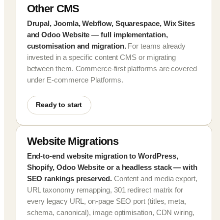
Other CMS
Drupal, Joomla, Webflow, Squarespace, Wix Sites
and Odoo Website — full implementation,
customisation and migration.
For teams already
invested in a specific content CMS or migrating
between them. Commerce-first platforms are covered
under E-commerce Platforms.
Ready to start
Website Migrations
End-to-end website migration to WordPress,
Shopify, Odoo Website or a headless stack — with
SEO rankings preserved.
Content and media export,
URL taxonomy remapping, 301 redirect matrix for
every legacy URL, on-page SEO port (titles, meta,
schema, canonical), image optimisation, CDN wiring,