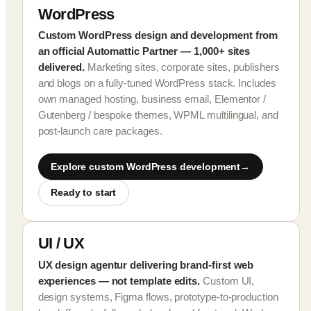
WordPress
Custom WordPress design and development from
an official Automattic Partner — 1,000+ sites
delivered.
Marketing sites, corporate sites, publishers
and blogs on a fully-tuned WordPress stack. Includes
own managed hosting, business email, Elementor /
Gutenberg / bespoke themes, WPML multilingual, and
post-launch care packages.
Explore custom WordPress development
Ready to start
UI / UX
UX design agentur delivering brand-first web
experiences — not template edits.
Custom UI,
design systems, Figma flows, prototype-to-production