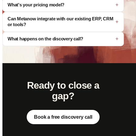
What's your pricing model?
Can Metanow integrate with our existing ERP, CRM
or tools?
What happens on the discovery call?
Ready to close a
gap?
Book a free discovery call