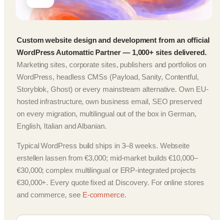
Custom website design and development from an official
WordPress Automattic Partner — 1,000+ sites delivered.
Marketing sites, corporate sites, publishers and portfolios on
WordPress, headless CMSs (Payload, Sanity, Contentful,
Storyblok, Ghost) or every mainstream alternative. Own EU-
hosted infrastructure, own business email, SEO preserved
on every migration, multilingual out of the box in German,
English, Italian and Albanian.
Typical WordPress build ships in 3–8 weeks. Webseite
erstellen lassen from €3,000; mid-market builds €10,000–
€30,000; complex multilingual or ERP-integrated projects
€30,000+. Every quote fixed at Discovery. For online stores
and commerce, see
E-commerce
.