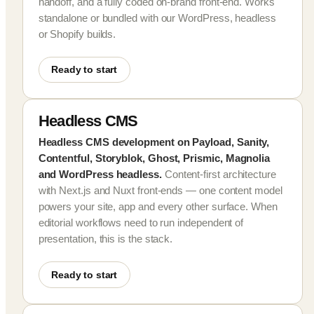
handoff, and a fully coded on-brand front-end. Works
standalone or bundled with our WordPress, headless
or Shopify builds.
Ready to start
Headless CMS
Headless CMS development on Payload, Sanity,
Contentful, Storyblok, Ghost, Prismic, Magnolia
and WordPress headless.
Content-first architecture
with Next.js and Nuxt front-ends — one content model
powers your site, app and every other surface. When
editorial workflows need to run independent of
presentation, this is the stack.
Ready to start