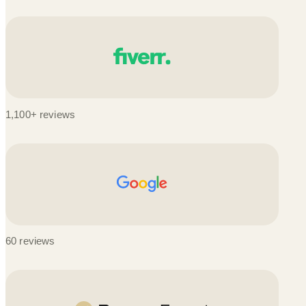
1,100+ reviews
60 reviews