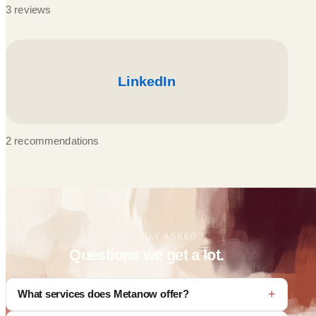
3 reviews
2 recommendations
FREQUENTLY ASKED
Questions we get a lot.
What services does Metanow offer?