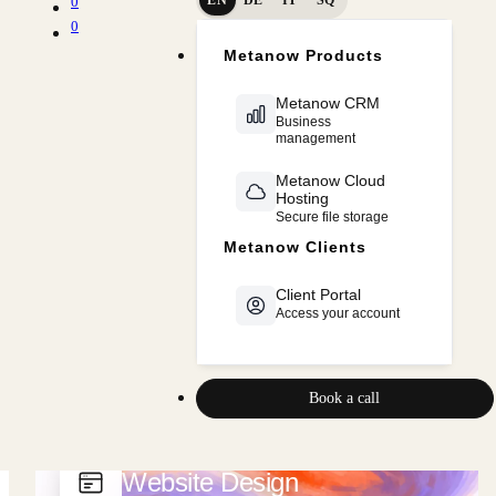
0
0
Cloud & Hosting
Metanow Products
ERP · CRM · Business OS
Metanow CRM
Business
SaaS Platforms
management
Marketing
Metanow Cloud
Hosting
Secure file storage
Metanow CRM
Metanow Clients
Sales & Marketing Automation
Client Portal
Access your account
Book a call
Website Design