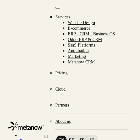
/* METANOW_ODOO_PAGE_CSS_START */
/*
METANOW_ODOO_PAGE_CSS_END */
Skip to Content
Services
Website Design
E-commerce
ERP · CRM · Business OS
Odoo ERP & CRM
SaaS Platforms
Automation
Marketing
Metanow CRM
What we do.
Pricing
Cloud
Partners
CRAFTSMANSHIP IN
Website Design
About us
E-commerce
EN
DE
IT
SQ