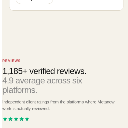
REVIEWS
1,185+ verified reviews.
4.9 average across six
platforms.
Independent client ratings from the platforms where Metanow
work is actually reviewed.