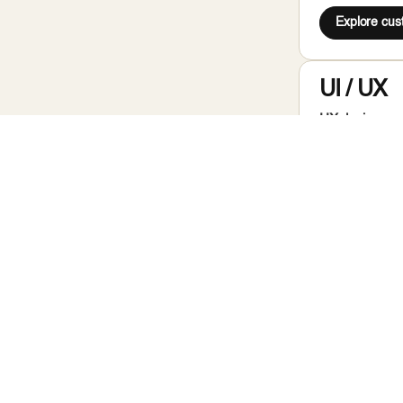
Explore cu
UI / UX
UX design agen
production han
Ready to sta
Headles
Headless CMS 
architecture w
to run independ
Ready to sta