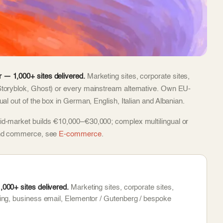
 — 1,000+ sites delivered.
Marketing sites, corporate sites,
Storyblok, Ghost) or every mainstream alternative. Own EU-
al out of the box in German, English, Italian and Albanian.
id-market builds €10,000–€30,000; complex multilingual or
 and commerce, see
E-commerce
.
000+ sites delivered.
Marketing sites, corporate sites,
ing, business email, Elementor / Gutenberg / bespoke