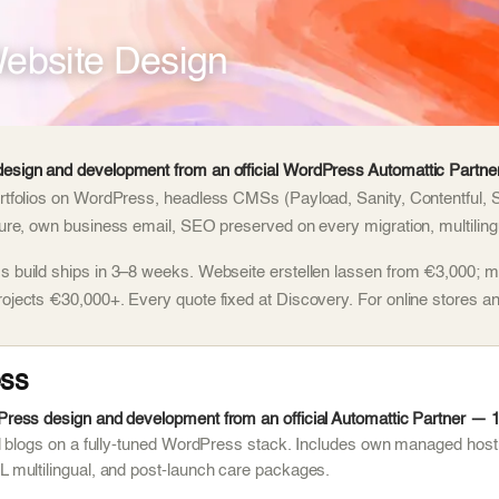
ebsite Design
esign and development from an official WordPress Automattic Partner
rtfolios on WordPress, headless CMSs (Payload, Sanity, Contentful, 
ture, own business email, SEO preserved on every migration, multilingu
 build ships in 3–8 weeks. Webseite erstellen lassen from €3,000; m
rojects €30,000+. Every quote fixed at Discovery. For online stores
ss
ess design and development from an official Automattic Partner — 1,
d blogs on a fully-tuned WordPress stack. Includes own managed host
multilingual, and post-launch care packages.