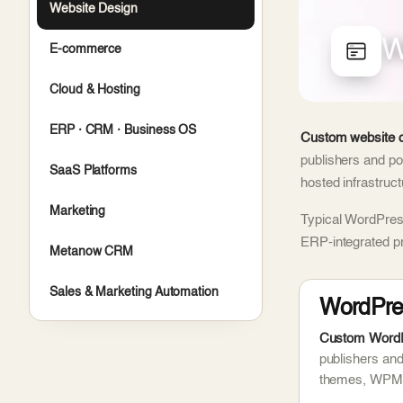
Website Design
W
E-commerce
Cloud & Hosting
ERP · CRM · Business OS
Custom website d
publishers and po
SaaS Platforms
hosted infrastruc
Marketing
Typical WordPress
ERP-integrated p
Metanow CRM
Sales & Marketing Automation
WordPre
Custom WordPr
publishers an
themes, WPML 