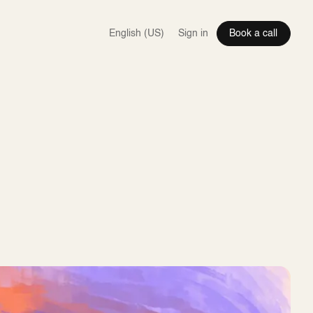
Sign in
Book a call
EN
DE
IT
SQ