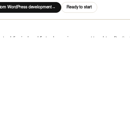
stom WordPress development
Ready to start
tur delivering brand-first web experiences — not template edits.
Cust
doff, and a fully coded on-brand front-end. Works standalone or bundl
rt
s CMS
development on Payload, Sanity, Contentful, Storyblok, Ghost, Pris
ith Next.js and Nuxt front-ends — one content model powers your site
ent of presentation, this is the stack.
rt