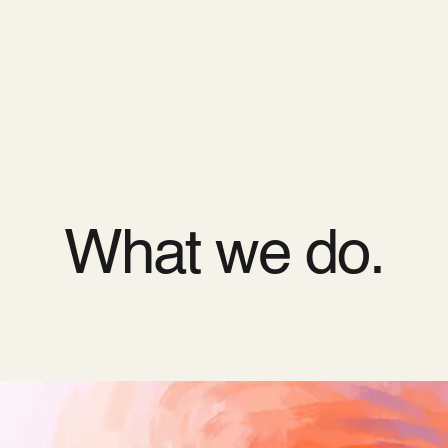
ODOO_PAGE_CSS_END */
es
Pricing
Cloud
Partners
About us
What we do.