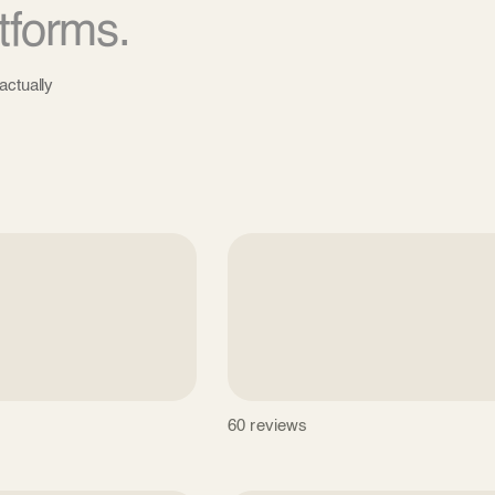
tforms.
actually
60 reviews