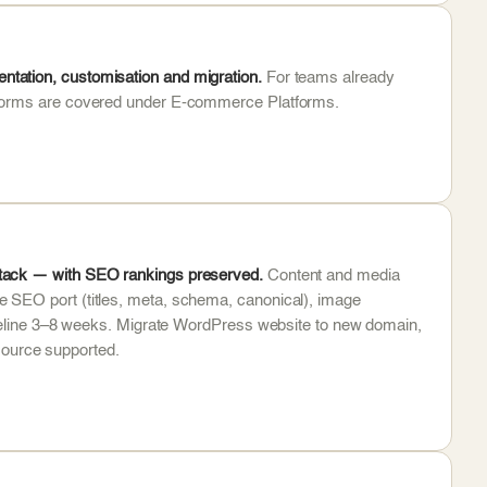
tation, customisation and migration.
For teams already
atforms are covered under E-commerce Platforms.
stack — with SEO rankings preserved.
Content and media
 SEO port (titles, meta, schema, canonical), image
timeline 3–8 weeks. Migrate WordPress website to new domain,
ource supported.