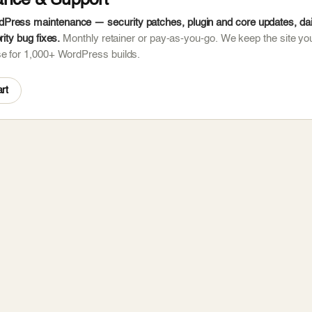
ance & Support
ress maintenance — security patches, plugin and core updates, dail
rity bug fixes.
Monthly retainer or pay-as-you-go. We keep the site you
se for 1,000+ WordPress builds.
rt