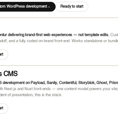
stom WordPress development
Ready to start
tur delivering brand-first web experiences — not template edits.
Cust
doff, and a fully coded on-brand front-end. Works standalone or bundl
rt
s CMS
development on Payload, Sanity, Contentful, Storyblok, Ghost, Pris
ith Next.js and Nuxt front-ends — one content model powers your site
ent of presentation, this is the stack.
rt