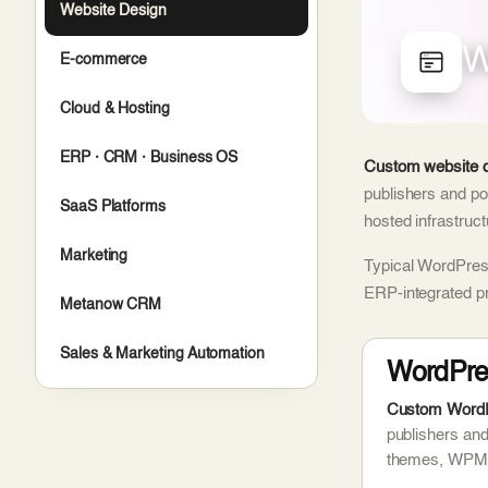
Website Design
W
E-commerce
Cloud & Hosting
ERP · CRM · Business OS
Custom website d
publishers and po
SaaS Platforms
hosted infrastruc
Marketing
Typical WordPress
ERP-integrated p
Metanow CRM
Sales & Marketing Automation
WordPre
Custom WordPr
publishers an
themes, WPML 