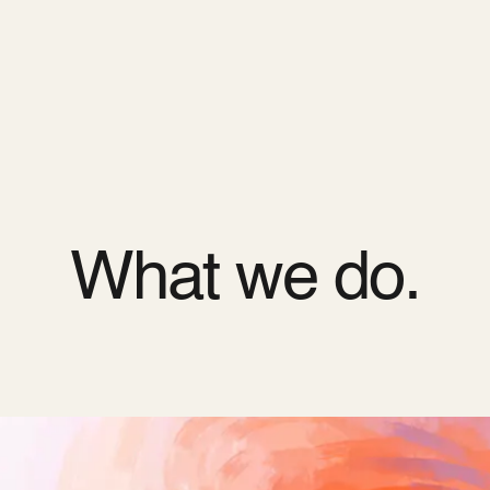
ODOO_PAGE_CSS_END */
es
Pricing
Cloud
Partners
About us
What we do.