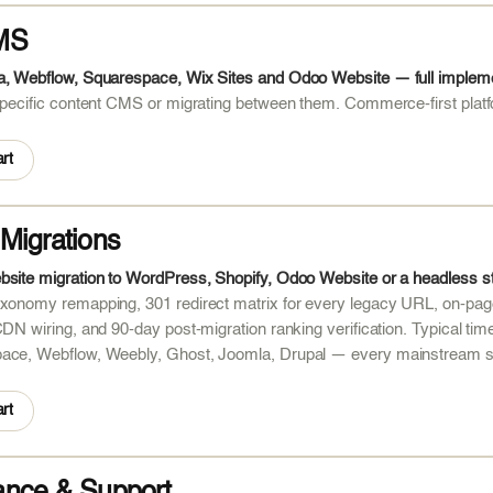
MS
a, Webflow, Squarespace, Wix Sites and Odoo Website — full implemen
 specific content CMS or migrating between them. Commerce-first pl
rt
Migrations
bsite migration to WordPress, Shopify, Odoo Website or a headless 
xonomy remapping, 301 redirect matrix for every legacy URL, on-page
CDN wiring, and 90-day post-migration ranking verification. Typical 
ace, Webflow, Weebly, Ghost, Joomla, Drupal — every mainstream s
rt