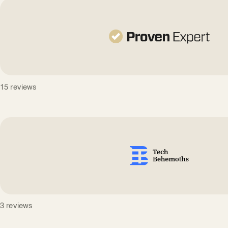
15 reviews
3 reviews