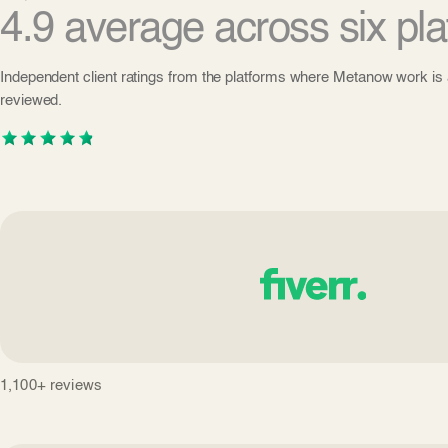
4.9 average across six pla
Independent client ratings from the platforms where Metanow work is 
reviewed.
1,100+ reviews