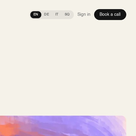
Sign in
Book a call
EN
DE
IT
SQ