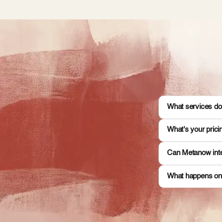
What services do
What's your pric
Can Metanow inte
What happens on 