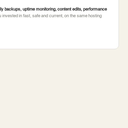
y backups, uptime monitoring, content edits, performance
 invested in fast, safe and current, on the same hosting