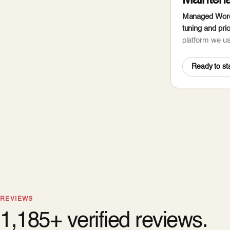
Mainten
Managed WordP
tuning and prio
platform we u
Ready to sta
REVIEWS
1,185+ verified reviews.