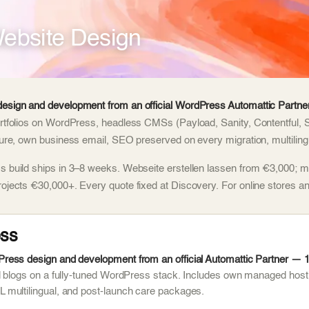
ebsite Design
esign and development from an official WordPress Automattic Partner
rtfolios on WordPress, headless CMSs (Payload, Sanity, Contentful, 
ture, own business email, SEO preserved on every migration, multilingu
 build ships in 3–8 weeks. Webseite erstellen lassen from €3,000; m
rojects €30,000+. Every quote fixed at Discovery. For online stores
ss
ess design and development from an official Automattic Partner — 1,
d blogs on a fully-tuned WordPress stack. Includes own managed host
multilingual, and post-launch care packages.