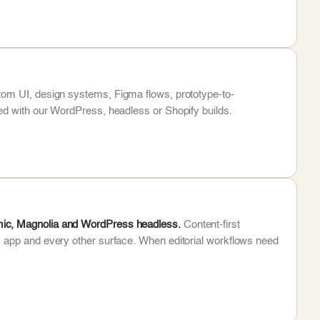
om UI, design systems, Figma flows, prototype-to-
ed with our WordPress, headless or Shopify builds.
mic, Magnolia and WordPress headless.
Content-first
, app and every other surface. When editorial workflows need