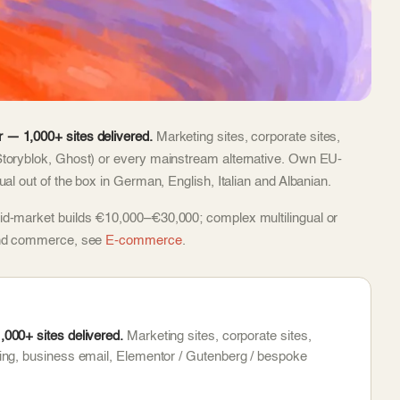
 — 1,000+ sites delivered.
Marketing sites, corporate sites,
Storyblok, Ghost) or every mainstream alternative. Own EU-
al out of the box in German, English, Italian and Albanian.
id-market builds €10,000–€30,000; complex multilingual or
 and commerce, see
E-commerce
.
000+ sites delivered.
Marketing sites, corporate sites,
ing, business email, Elementor / Gutenberg / bespoke