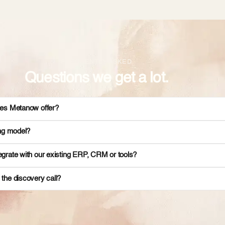
FREQUENTLY ASKED
Questions we get a lot.
es Metanow offer?
ing model?
grate with our existing ERP, CRM or tools?
the discovery call?