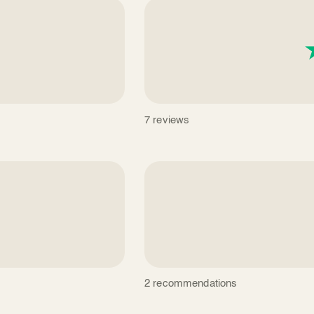
7 reviews
2 recommendations