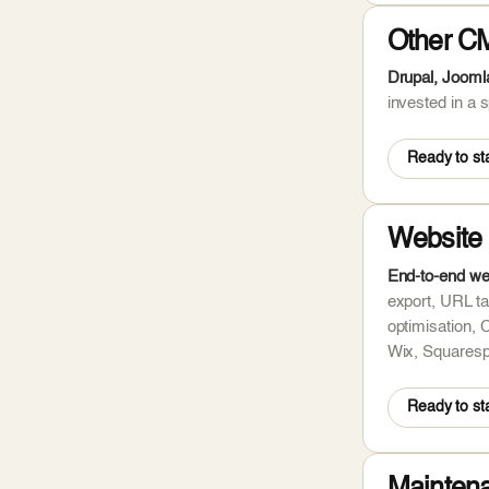
Other C
Drupal, Jooml
invested in a
Ready to sta
Website 
End-to-end we
export, URL ta
optimisation, 
Wix, Squaresp
Ready to sta