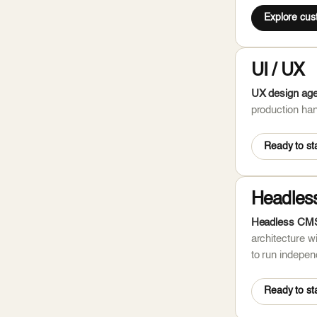
Explore cu
UI / UX
UX design agen
production han
Ready to sta
Headles
Headless CMS 
architecture w
to run independ
Ready to sta