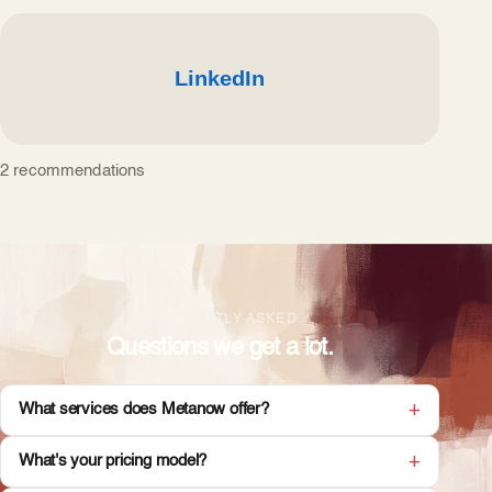
2 recommendations
FREQUENTLY ASKED
Questions we get a lot.
What services does Metanow offer?
What's your pricing model?