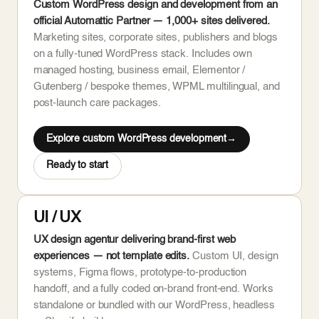
Custom WordPress design and development from an
official Automattic Partner — 1,000+ sites delivered.
Marketing sites, corporate sites, publishers and blogs
on a fully-tuned WordPress stack. Includes own
managed hosting, business email, Elementor /
Gutenberg / bespoke themes, WPML multilingual, and
post-launch care packages.
Explore custom WordPress development
Ready to start
UI / UX
UX design agentur delivering brand-first web
experiences — not template edits.
Custom UI, design
systems, Figma flows, prototype-to-production
handoff, and a fully coded on-brand front-end. Works
standalone or bundled with our WordPress, headless