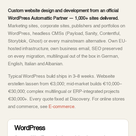
Custom website design and development from an official
WordPress Automattic Partner — 1,000+ sites delivered.
Marketing sites, corporate sites, publishers and portfolios on
WordPress, headless CMSs (Payload, Sanity, Contentful,
Storyblok, Ghost) or every mainstream alternative. Own EU-
hosted infrastructure, own business email, SEO preserved
on every migration, multilingual out of the box in German,
English, Italian and Albanian.
Typical WordPress build ships in 3–8 weeks. Webseite
erstellen lassen from €3,000; mid-market builds €10,000–
€30,000; complex multilingual or ERP-integrated projects
€30,000+. Every quote fixed at Discovery. For online stores
and commerce, see
E-commerce
.
WordPress