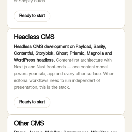
or Shopify builds.
Ready to start
Headless CMS
Headless CMS development on Payload, Sanity,
Contentful, Storyblok, Ghost, Prismic, Magnolia and
WordPress headless.
Content-first architecture with
Next.js and Nuxt front-ends — one content model
powers your site, app and every other surface. When
editorial workflows need to run independent of
presentation, this is the stack.
Ready to start
Other CMS