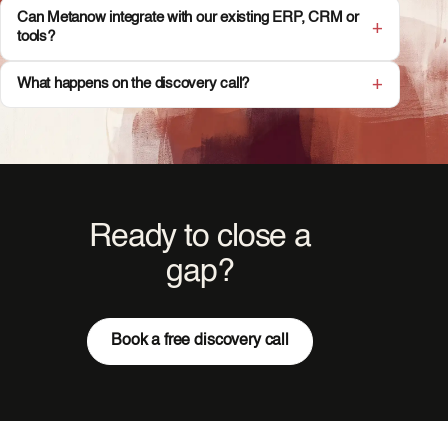
Can Metanow integrate with our existing ERP, CRM or
tools?
What happens on the discovery call?
Ready to close a
gap?
Book a free discovery call