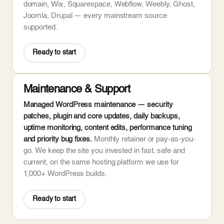
domain, Wix, Squarespace, Webflow, Weebly, Ghost,
Joomla, Drupal — every mainstream source
supported.
Ready to start
Maintenance & Support
Managed WordPress maintenance — security
patches, plugin and core updates, daily backups,
uptime monitoring, content edits, performance tuning
and priority bug fixes.
Monthly retainer or pay-as-you-
go. We keep the site you invested in fast, safe and
current, on the same hosting platform we use for
1,000+ WordPress builds.
Ready to start