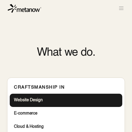
/* METANOW_ODOO_PAGE_CSS_START */
/*
METANOW_ODOO_PAGE_CSS_END */
Skip to Content
What we do.
CRAFTSMANSHIP IN
Website Design
E-commerce
Cloud & Hosting