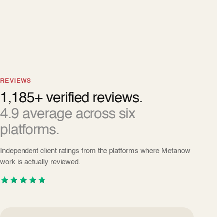
REVIEWS
1,185+ verified reviews.
4.9 average across six
platforms.
Independent client ratings from the platforms where Metanow
work is actually reviewed.