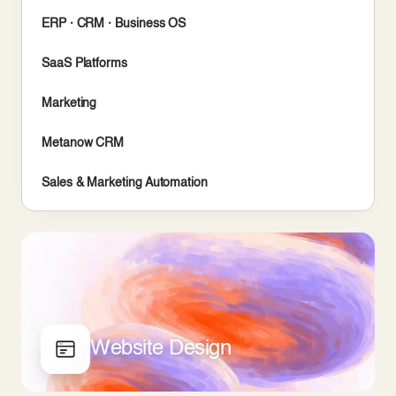
ERP · CRM · Business OS
SaaS Platforms
Marketing
Metanow CRM
Sales & Marketing Automation
Website Design