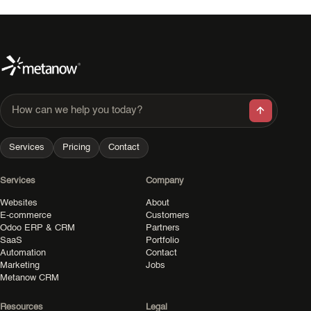
How can we help you today?
Services
Pricing
Contact
Services
Company
Websites
About
E-commerce
Customers
Odoo ERP & CRM
Partners
SaaS
Portfolio
Automation
Contact
Marketing
Jobs
Metanow CRM
Resources
Legal