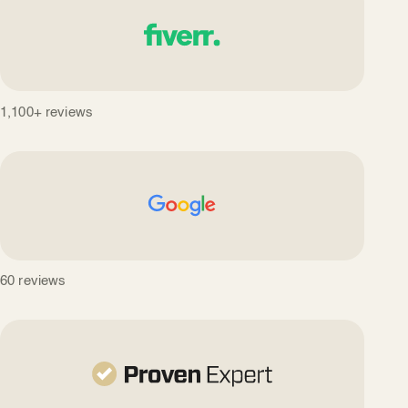
1,100+ reviews
60 reviews