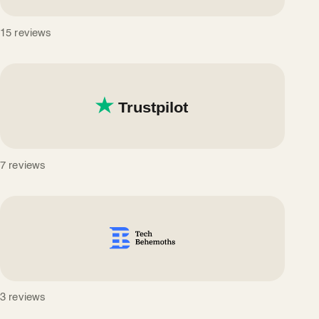
15 reviews
7 reviews
3 reviews