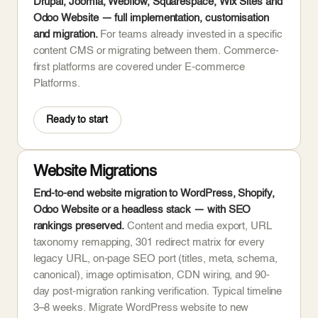
Drupal, Joomla, Webflow, Squarespace, Wix Sites and
Odoo Website — full implementation, customisation
and migration.
For teams already invested in a specific
content CMS or migrating between them. Commerce-
first platforms are covered under E-commerce
Platforms.
Ready to start
Website Migrations
End-to-end website migration to WordPress, Shopify,
Odoo Website or a headless stack — with SEO
rankings preserved.
Content and media export, URL
taxonomy remapping, 301 redirect matrix for every
legacy URL, on-page SEO port (titles, meta, schema,
canonical), image optimisation, CDN wiring, and 90-
day post-migration ranking verification. Typical timeline
3–8 weeks. Migrate WordPress website to new