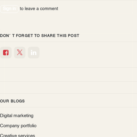
Sign in
to leave a comment
DON´ T FORGET TO SHARE THIS POST
OUR BLOGS
Digital marketing
Company portfolio
Creative services