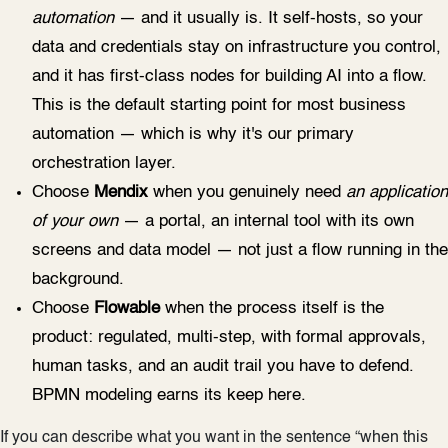
automation
— and it usually is. It self-hosts, so your
data and credentials stay on infrastructure you control,
and it has first-class nodes for building AI into a flow.
This is the default starting point for most business
automation — which is why it's our primary
orchestration layer.
Choose
Mendix
when you genuinely need
an application
of your own
— a portal, an internal tool with its own
screens and data model — not just a flow running in the
background.
Choose
Flowable
when the process itself is the
product: regulated, multi-step, with formal approvals,
human tasks, and an audit trail you have to defend.
BPMN modeling earns its keep here.
If you can describe what you want in the sentence “when this