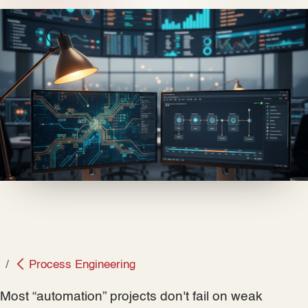
Process Engineering
Most “automation” projects don't fail on weak