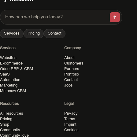
How can we help you today?
Services
Pricing
Contact
Services
Company
Websites
About
E-commerce
Customers
Odoo ERP & CRM
Partners
SaaS
Portfolio
Automation
Contact
Marketing
Jobs
Metanow CRM
Resources
Legal
All resources
Privacy
Pricing
Terms
Shop
Imprint
Community
Cookies
Community love