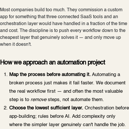
Most companies build too much. They commission a custom
app for something that three connected SaaS tools and an
orchestration layer would have handled in a fraction of the time
and cost. The discipline is to push every workflow down to the
cheapest layer that genuinely solves it — and only move up
when it doesn't.
How we approach an automation project
Map the process before automating it.
Automating a
broken process just makes it fail faster. We document
the real workflow first — and often the most valuable
step is to
remove
steps, not automate them.
Choose the lowest sufficient layer.
Orchestration before
app-building; rules before AI. Add complexity only
where the simpler layer genuinely can't handle the job.