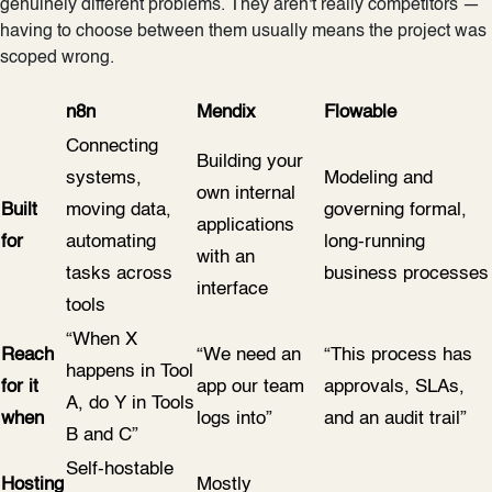
genuinely different problems. They aren't really competitors —
having to choose between them usually means the project was
scoped wrong.
n8n
Mendix
Flowable
Connecting
Building your
systems,
Modeling and
own internal
Built
moving data,
governing formal,
applications
for
automating
long-running
with an
tasks across
business processes
interface
tools
“When X
Reach
“We need an
“This process has
happens in Tool
for it
app our team
approvals, SLAs,
A, do Y in Tools
when
logs into”
and an audit trail”
B and C”
Self-hostable
Hosting
Mostly