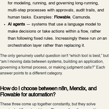
for modeling, running, and governing long-running,
multi-step processes with approvals, audit trails, and
human tasks. Examples:
Flowable
, Camunda.
AI agents
— systems that use a language model to
make decisions or take actions within a flow, rather
than following fixed rules. Increasingly these run
on
an
orchestration layer rather than replacing it.
The only genuinely useful question isn't “which tool is best,” but
“am I moving data between systems, building an application,
governing a formal process, or making judgment calls?” Each
answer points to a different category.
How do I choose between n8n, Mendix, and
Flowable for automation?
These three come up together constantly, but they solve