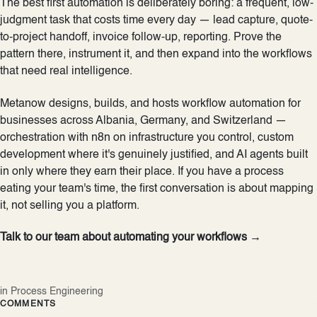
The best first automation is deliberately boring: a frequent, low-
judgment task that costs time every day — lead capture, quote-
to-project handoff, invoice follow-up, reporting. Prove the
pattern there, instrument it, and then expand into the workflows
that need real intelligence.
Metanow designs, builds, and hosts workflow automation for
businesses across Albania, Germany, and Switzerland —
orchestration with n8n on infrastructure you control, custom
development where it's genuinely justified, and AI agents built
in only where they earn their place. If you have a process
eating your team's time, the first conversation is about mapping
it, not selling you a platform.
Talk to our team about automating your workflows →
in
Process Engineering
COMMENTS