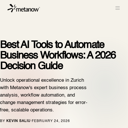
/* METANOW_ODOO_PAGE_CSS_START */
/*
METANOW_ODOO_PAGE_CSS_END */
Skip to Content
Best AI Tools to Automate
Business Workflows: A 2026
Decision Guide
Unlock operational excellence in Zurich
with Metanow's expert business process
analysis, workflow automation, and
change management strategies for error-
free, scalable operations.
BY
KEVIN SALIU
FEBRUARY 24, 2026
·