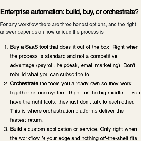
Enterprise automation: build, buy, or orchestrate?
For any workflow there are three honest options, and the right
answer depends on how unique the process is.
Buy a SaaS tool
that does it out of the box. Right when
the process is standard and not a competitive
advantage (payroll, helpdesk, email marketing). Don't
rebuild what you can subscribe to.
Orchestrate
the tools you already own so they work
together as one system. Right for the big middle — you
have the right tools, they just don't talk to each other.
This is where orchestration platforms deliver the
fastest return.
Build
a custom application or service. Only right when
the workflow
is
your edge and nothing off-the-shelf fits.