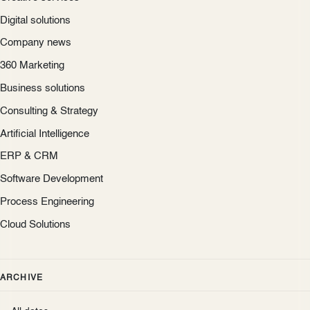
Digital solutions
Company news
360 Marketing
Business solutions
Consulting & Strategy
Artificial Intelligence
ERP & CRM
Software Development
Process Engineering
Cloud Solutions
ARCHIVE