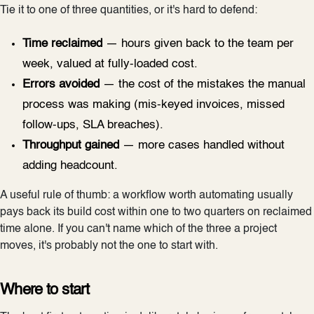
Tie it to one of three quantities, or it's hard to defend:
Time reclaimed
— hours given back to the team per
week, valued at fully-loaded cost.
Errors avoided
— the cost of the mistakes the manual
process was making (mis-keyed invoices, missed
follow-ups, SLA breaches).
Throughput gained
— more cases handled without
adding headcount.
A useful rule of thumb: a workflow worth automating usually
pays back its build cost within one to two quarters on reclaimed
time alone. If you can't name which of the three a project
moves, it's probably not the one to start with.
Where to start