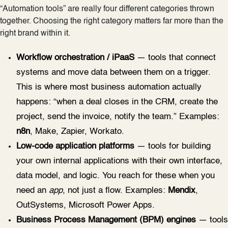
“Automation tools” are really four different categories thrown
together. Choosing the right category matters far more than the
right brand within it.
Workflow orchestration / iPaaS
— tools that connect
systems and move data between them on a trigger.
This is where most business automation actually
happens: “when a deal closes in the CRM, create the
project, send the invoice, notify the team.” Examples:
n8n
, Make, Zapier, Workato.
Low-code application platforms
— tools for building
your own internal applications with their own interface,
data model, and logic. You reach for these when you
need an
app
, not just a flow. Examples:
Mendix
,
OutSystems, Microsoft Power Apps.
Business Process Management (BPM) engines
— tools