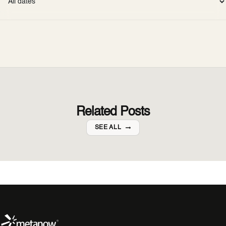
Related Posts
SEE ALL