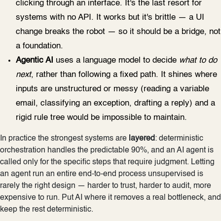
clicking through an interface. It's the last resort for
systems with no API. It works but it's brittle — a UI
change breaks the robot — so it should be a bridge, not
a foundation.
Agentic AI
uses a language model to decide
what to do
next
, rather than following a fixed path. It shines where
inputs are unstructured or messy (reading a variable
email, classifying an exception, drafting a reply) and a
rigid rule tree would be impossible to maintain.
In practice the strongest systems are
layered
: deterministic
orchestration handles the predictable 90%, and an AI agent is
called only for the specific steps that require judgment. Letting
an agent run an entire end-to-end process unsupervised is
rarely the right design — harder to trust, harder to audit, more
expensive to run. Put AI where it removes a real bottleneck, and
keep the rest deterministic.