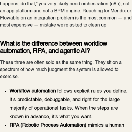
happens, do that,” you very likely need orchestration (n8n), not
an app platform and not a BPM engine. Reaching for Mendix or
Flowable on an integration problem is the most common — and
most expensive — mistake we're asked to clean up.
What is the difference between workflow
automation, RPA, and agentic AI?
These three are often sold as the same thing. They sit on a
spectrum of how much judgment the system is allowed to
exercise.
Workflow automation
follows explicit rules you define.
It's predictable, debuggable, and right for the large
majority of operational tasks. When the steps are
known in advance, it's what you want.
RPA (Robotic Process Automation)
mimics a human