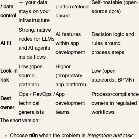
— your data
Self-hostable (open-
/ data
platform/cloud-
stays on your
source core)
control
based
infrastructure
Strong: native
AI features
Decision logic and
nodes for LLMs
AI fit
within app
rules around
and AI agents
development
process steps
inside flows
Low (open
Higher
Lock-in
Low (open
source,
(proprietary
risk
standards: BPMN)
portable)
app platform)
Ops / RevOps /
App
Process/compliance
Best
technical
development
owners in regulated
owner
generalists
teams
workflows
The short version:
Choose
n8n
when the problem is
integration and task