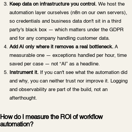
Keep data on infrastructure you control.
We host the
automation layer ourselves (n8n on our own servers),
so credentials and business data don't sit in a third
party's black box — which matters under the GDPR
and for any company handling customer data.
Add AI only where it removes a real bottleneck.
A
measurable one — exceptions handled per hour, time
saved per case — not “AI” as a headline.
Instrument it.
If you can't see what the automation did
and why, you can neither trust nor improve it. Logging
and observability are part of the build, not an
afterthought.
How do I measure the ROI of workflow
automation?