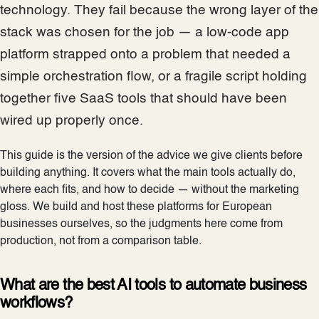
technology. They fail because the wrong layer of the
stack was chosen for the job — a low-code app
platform strapped onto a problem that needed a
simple orchestration flow, or a fragile script holding
together five SaaS tools that should have been
wired up properly once.
This guide is the version of the advice we give clients before
building anything. It covers what the main tools actually do,
where each fits, and how to decide — without the marketing
gloss. We build and host these platforms for European
businesses ourselves, so the judgments here come from
production, not from a comparison table.
What are the best AI tools to automate business
workflows?