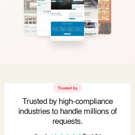
Trusted by
Trusted by high-compliance
industries to handle millions of
requests.