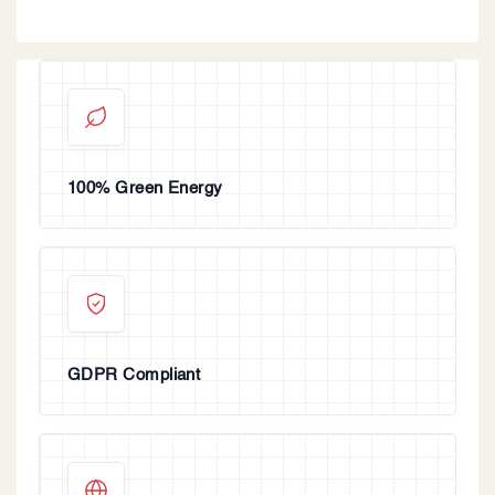
100% Green Energy
GDPR Compliant