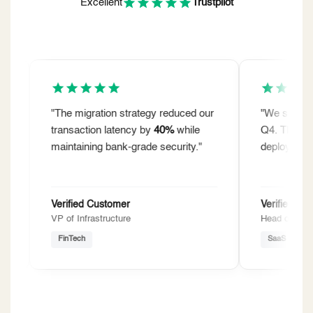
Excellent
Trustpilot
"The migration strategy reduced our
"We shipped
12
transaction latency by
40%
while
Q4. The AI-drive
maintaining bank-grade security."
deployment time
Verified Customer
Verified Custom
VP of Infrastructure
Head of Product
FinTech
SaaS Unicorn