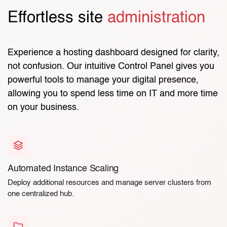
Effortless site
administration
Experience a hosting dashboard designed for clarity,
not confusion. Our intuitive Control Panel gives you
powerful tools to manage your digital presence,
allowing you to spend less time on IT and more time
on your business.
Automated Instance Scaling
Deploy additional resources and manage server clusters from
one centralized hub.