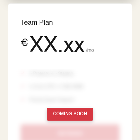
Team Plan
XX.xx
€
/mo
5 Projects & 5 Staging
3 vCore CPU / 3 GiB vRAM
Priority Expert Support
COMING SOON
Get Started