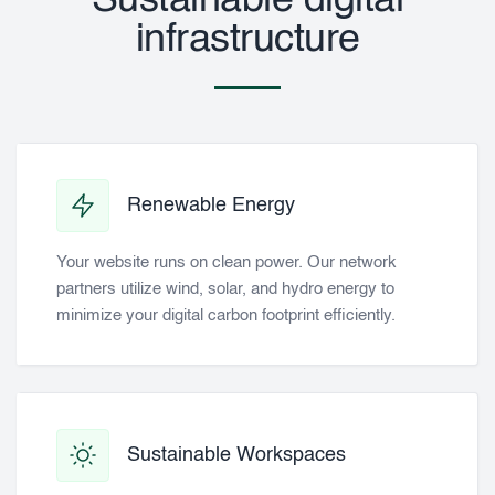
Sustainable digital
infrastructure
Renewable Energy
Your website runs on clean power. Our network
partners utilize wind, solar, and hydro energy to
minimize your digital carbon footprint efficiently.
Sustainable Workspaces