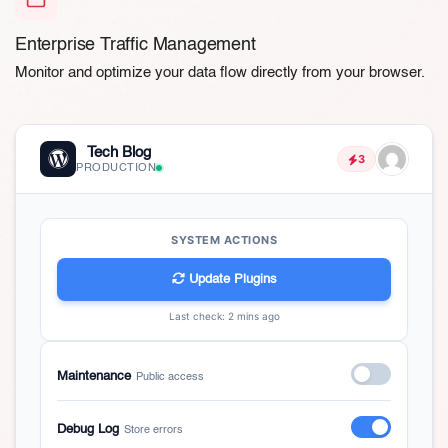
Enterprise Traffic Management
Monitor and optimize your data flow directly from your browser.
Tech Blog
3
PRODUCTION
SYSTEM ACTIONS
Update Plugins
Last check: 2 mins ago
Maintenance
Public access
Debug Log
Store errors