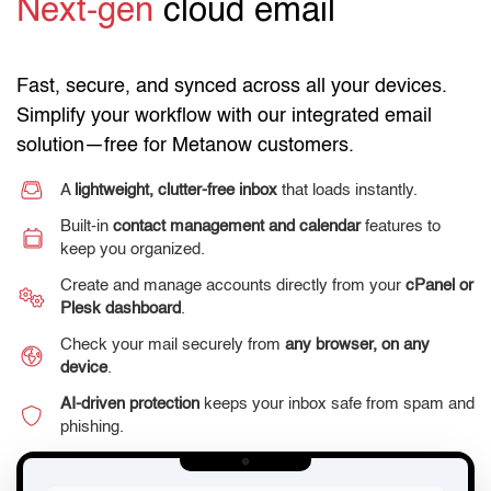
Next-gen
cloud email
Fast, secure, and synced across all your devices.
Simplify your workflow with our integrated email
solution—free for Metanow customers.
A
lightweight, clutter-free inbox
that loads instantly.
Built-in
contact management and calendar
features to
keep you organized.
Create and manage accounts directly from your
cPanel or
Plesk dashboard
.
Check your mail securely from
any browser, on any
device
.
AI-driven protection
keeps your inbox safe from spam and
phishing.