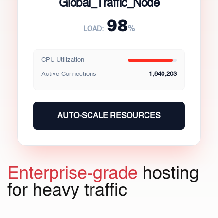
Global_Traffic_Node
98
%
LOAD:
CPU Utilization
Active Connections
1,840,203
AUTO-SCALE RESOURCES
Enterprise-grade
hosting
for heavy traffic