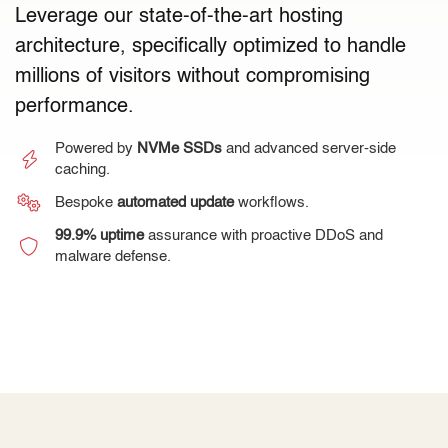
Leverage our state-of-the-art hosting
architecture, specifically optimized to handle
millions of visitors without compromising
performance.
Powered by
NVMe SSDs
and advanced server-side
caching.
Bespoke
automated update
workflows.
99.9% uptime
assurance with proactive DDoS and
malware defense.