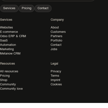
Services
Pricing
Contact
Services
Company
Websites
About
E-commerce
Customers
Odoo ERP & CRM
Partners
SaaS
Portfolio
Automation
Contact
Marketing
Jobs
Metanow CRM
Resources
Legal
All resources
Privacy
Pricing
Terms
Shop
Imprint
Community
Cookies
Community love
© 2026 Metanow