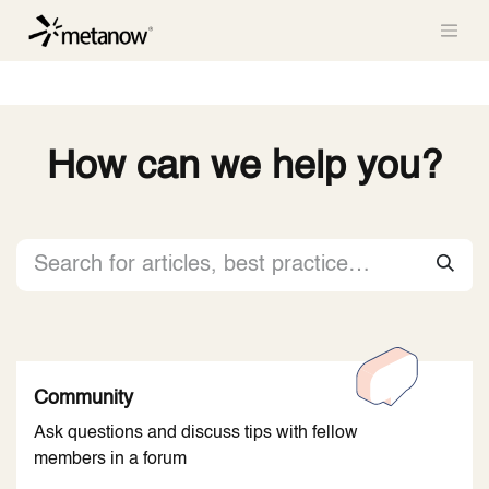
/* METANOW_ODOO_PAGE_CSS_START */
/*
METANOW_ODOO_PAGE_CSS_END */
Skip to Content
How can we help you?
Community
Ask questions and discuss tips with fellow
members in a forum