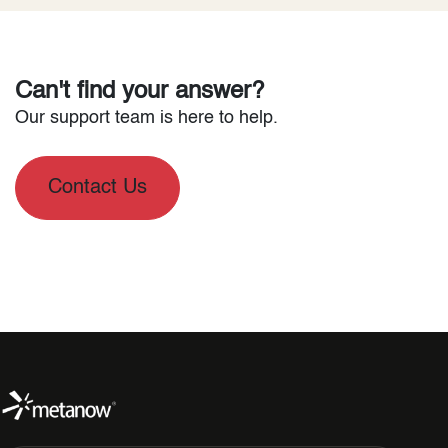
Can't find your answer?
Our support team is here to help.
Contact Us