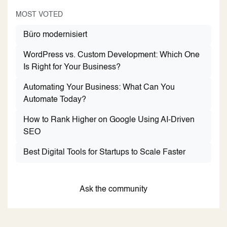
MOST VOTED
Büro modernisiert
WordPress vs. Custom Development: Which One
Is Right for Your Business?
Automating Your Business: What Can You
Automate Today?
How to Rank Higher on Google Using AI-Driven
SEO
Best Digital Tools for Startups to Scale Faster
Ask the community