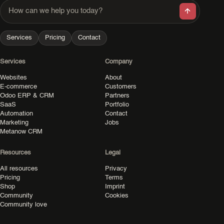
How can we help you today?
Services
Pricing
Contact
Services
Company
Websites
About
E-commerce
Customers
Odoo ERP & CRM
Partners
SaaS
Portfolio
Automation
Contact
Marketing
Jobs
Metanow CRM
Resources
Legal
All resources
Privacy
Pricing
Terms
Shop
Imprint
Community
Cookies
Community love