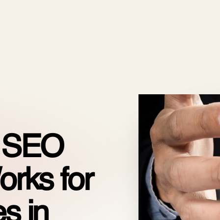
ODOO_PAGE_CSS_END */
es
Pricing
Cloud
Partners
About us
n SEO
orks for
s in