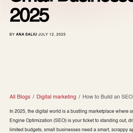
2025
BY
ANA SALIU
JULY 12, 2025
·
All Blogs
Digital marketing
How to Build an SEO 
In 2025, the digital world is a bustling marketplace where s
Engine Optimization (SEO) is your ticket to standing out, dri
limited budgets, small businesses need a smart, scrappy ap