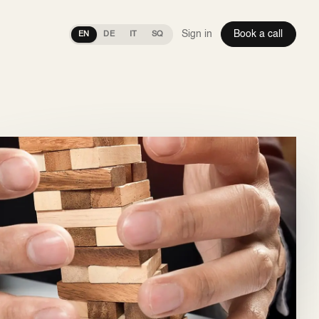
Sign in
Book a call
EN
DE
IT
SQ