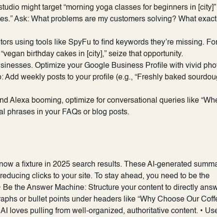
studio might target “morning yoga classes for beginners in [city]”
sses.” Ask: What problems are my customers solving? What exact
rs using tools like SpyFu to find keywords they’re missing. Fo
“vegan birthday cakes in [city],” seize that opportunity.
sinesses. Optimize your Google Business Profile with vivid pho
p: Add weekly posts to your profile (e.g., “Freshly baked sourdo
 and Alexa booming, optimize for conversational queries like “Wh
al phrases in your FAQs or blog posts.
 now a fixture in 2025 search results. These AI-generated summ
 reducing clicks to your site. To stay ahead, you need to be the
• Be the Answer Machine: Structure your content to directly ans
raphs or bullet points under headers like “Why Choose Our Coff
I loves pulling from well-organized, authoritative content. • Us