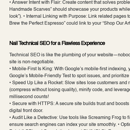
• Answer Intent with Flair: Create content that solves probl
Handmade Scarves” should showcase your products while add
look”). • Internal Linking with Purpose: Link related pages 
Brew the Perfect Espresso” could link to your “Shop Our Ar
Nail Technical SEO for a Flawless Experience
Technical SEO is like the plumbing of your website—nobody n
site is non-negotiable.
• Mobile-First Is King: With Google’s mobile-first indexing
Google’s Mobile-Friendly Test to spot issues, and prioritiz
• Speed Up Like a Rocket: Slow sites lose customers and
(compress without losing quality), minify code, and lever
millisecond counts!
• Secure with HTTPS: A secure site builds trust and boosts
digital front door.
• Audit Like a Detective: Use tools like Screaming Frog to fi
ensure search engines can index your site smoothly. • Opti