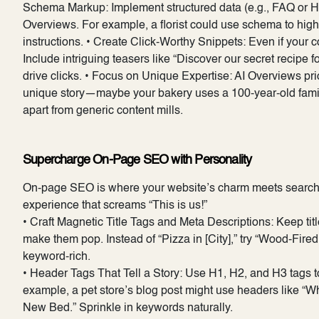
Schema Markup: Implement structured data (e.g., FAQ or Ho
Overviews. For example, a florist could use schema to hig
instructions. • Create Click-Worthy Snippets: Even if your c
Include intriguing teasers like “Discover our secret recipe fo
drive clicks. • Focus on Unique Expertise: AI Overviews prio
unique story—maybe your bakery uses a 100-year-old family
apart from generic content mills.
Supercharge On-Page SEO with Personality
On-page SEO is where your website’s charm meets search e
experience that screams “This is us!”
• Craft Magnetic Title Tags and Meta Descriptions: Keep ti
make them pop. Instead of “Pizza in [City],” try “Wood-Fired
keyword-rich.
• Header Tags That Tell a Story: Use H1, H2, and H3 tags 
example, a pet store’s blog post might use headers like “
New Bed.” Sprinkle in keywords naturally.