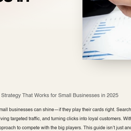
Strategy That Works for Small Businesses in 2025
mall businesses can shine—if they play​ their cards right. Searc
ving targeted traffic, and turning clicks into loyal customers. Wit
proach to compete with the big players. This guide isn’t just an