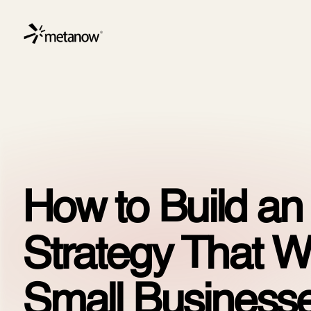
/* METANOW_ODOO_PAGE_CSS_START */
/* METANOW_
Skip to Content
Servic
How to Build a
Strategy That W
Small Businesse