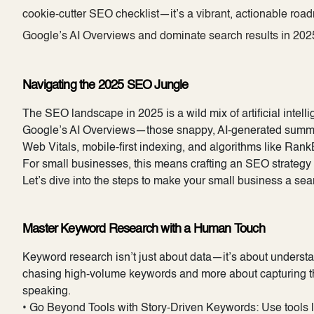
cookie-cutter SEO checklist—it’s a vibrant, actionable roa
Google’s AI Overviews and dominate search results in 2025
Navigating the 2025 SEO Jungle
The SEO landscape in 2025 is a wild mix of artificial intel
Google’s AI Overviews—those snappy, AI-generated summari
Web Vitals, mobile-first indexing, and algorithms like Ran
For small businesses, this means crafting an SEO strategy 
Let’s dive into the steps to make your small business a sea
Master Keyword Research with a Human Touch
Keyword research isn’t just about data—it’s about understa
chasing high-volume keywords and more about capturing the
speaking.
• Go Beyond Tools with Story-Driven Keywords: Use tools li