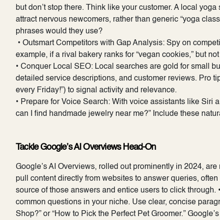
but don’t stop there. Think like your customer. A local yoga 
attract nervous newcomers, rather than generic “yoga cla
phrases would they use?
• Outsmart Competitors with Gap Analysis: Spy on competito
example, if a rival bakery ranks for “vegan cookies,” but not 
• Conquer Local SEO: Local searches are gold for small bu
detailed service descriptions, and customer reviews. Pro ti
every Friday!”) to signal activity and relevance.
• Prepare for Voice Search: With voice assistants like Siri
can I find handmade jewelry near me?” Include these natur
Tackle Google’s AI Overviews Head-On
Google’s AI Overviews, rolled out prominently in 2024, are
pull content directly from websites to answer queries, often
source of those answers and entice users to click through. 
common questions in your niche. Use clear, concise parag
Shop?” or “How to Pick the Perfect Pet Groomer.” Google’s A