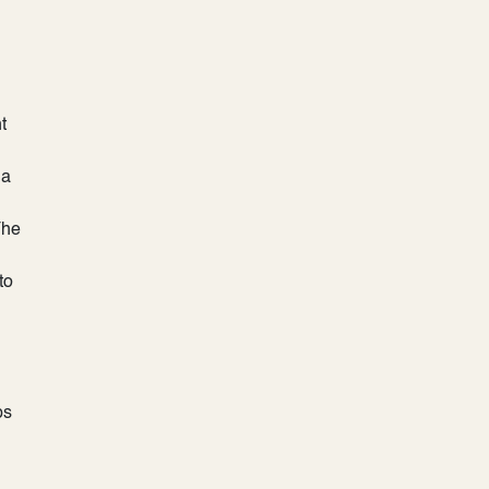
t
 a
The
to
ps