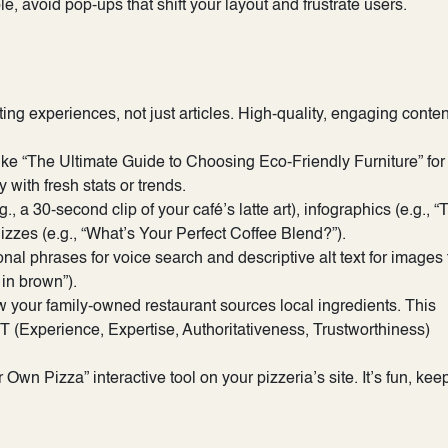
 avoid pop-ups that shift your layout and frustrate users.
ating experiences, not just articles. High-quality, engaging conten
like “The Ultimate Guide to Choosing Eco-Friendly Furniture” for
with fresh stats or trends.
a 30-second clip of your café’s latte art), infographics (e.g., “
uizzes (e.g., “What’s Your Perfect Coffee Blend?”).
nal phrases for voice search and descriptive alt text for images 
 in brown”).
w your family-owned restaurant sources local ingredients. This
(Experience, Expertise, Authoritativeness, Trustworthiness)
wn Pizza” interactive tool on your pizzeria’s site. It’s fun, kee