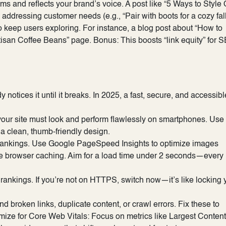
ems and reflects your brand’s voice. A post like “5 Ways to Style
ressing customer needs (e.g., “Pair with boots for a cozy fal
to keep users exploring. For instance, a blog post about “How to
tisan Coffee Beans” page. Bonus: This boosts “link equity” for 
otices it until it breaks. In 2025, a fast, secure, and accessibl
, your site must look and perform flawlessly on smartphones. Use
e a clean, thumb-friendly design.
 rankings. Use Google PageSpeed Insights to optimize images
age browser caching. Aim for a load time under 2 seconds—every
 rankings. If you’re not on HTTPS, switch now—it’s like locking 
nd broken links, duplicate content, or crawl errors. Fix these to
mize for Core Web Vitals: Focus on metrics like Largest Content