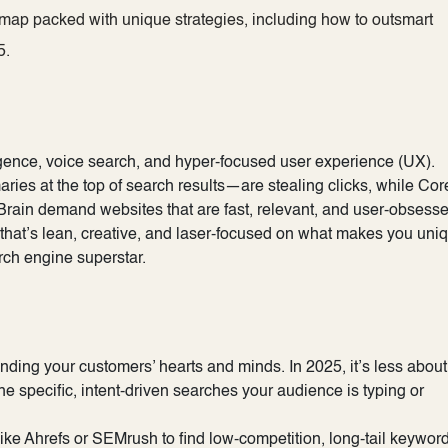
dmap packed with unique strategies, including how to outsmart
.​
ligence, voice search, and hyper-focused user experience (UX).
es at the top of search results—are stealing clicks, while Cor
kBrain demand websites that are fast, relevant, and user-obsesse
that’s lean, creative, and laser-focused on what makes you uni
rch engine superstar.
nding your customers’ hearts and minds. In 2025, it’s less about
 specific, intent-driven searches your audience is typing or
ke Ahrefs or SEMrush to find low-competition, long-tail keyword