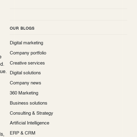
OUR BLOGS
Digital marketing
Company portfolio
e
Creative services
d.
que.
Digital solutions
Company news
360 Marketing
Business solutions
Consulting & Strategy
Artificial Intelligence
ERP & CRM
s,