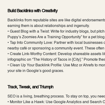
Build Backlinks with Creativity
Backlinks from reputable sites are like digital endorsement
earning them is about relationships and ingenuity.
• Guest Blog with a Twist: Write for industry blogs, but pit
Puppy’s Zoomies Are a Training Opportunity” for a pet blog, 
• Tap Into Community Love: Partner with local businesses or 
nearby café or sponsoring a community event. These often 
• Create Link-Worthy Content: Develop shareable assets li
infographic on “The History of Tacos in [City].” Promote thes
• Clean Up Your Backlink Profile: Use Moz or Ahrefs to mo
your site in Google’s good graces.
Track, Tweak, and Triumph
SEO is a living, breathing process. To stay on top, you nee
• Monitor Like a Hawk: Use Google Analytics and Search Con