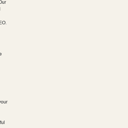
 Our
l
SEO.
e
your
ful