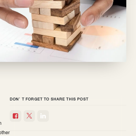
DON´ T FORGET TO SHARE THIS POST
h
h
other