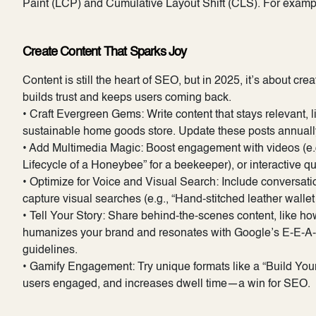
Paint (LCP) and Cumulative Layout Shift (CLS). For example,
Create Content That Sparks Joy
Content is still the heart of SEO, but in 2025, it’s about cre
builds trust and keeps users coming back.
• Craft Evergreen Gems: Write content that stays relevant, 
sustainable home goods store. Update these posts annually 
• Add Multimedia Magic: Boost engagement with videos (e.g., 
Lifecycle of a Honeybee” for a beekeeper), or interactive q
• Optimize for Voice and Visual Search: Include conversatio
capture visual searches (e.g., “Hand-stitched leather wallet
• Tell Your Story: Share behind-the-scenes content, like ho
humanizes your brand and resonates with Google’s E-E-A-T 
guidelines.
• Gamify Engagement: Try unique formats like a “Build Your O
users engaged, and increases dwell time—a win for SEO.