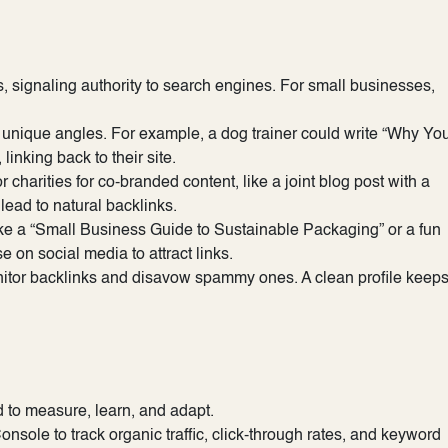
s, signaling authority to search engines. For small businesses,
ch unique angles. For example, a dog trainer could write “Why Yo
linking back to their site.
charities for co-branded content, like a joint blog post with a
lead to natural backlinks.
ke a “Small Business Guide to Sustainable Packaging” or a fun
e on social media to attract links.
nitor backlinks and disavow spammy ones. A clean profile keep
d to measure, learn, and adapt.
sole to track organic traffic, click-through rates, and keyword