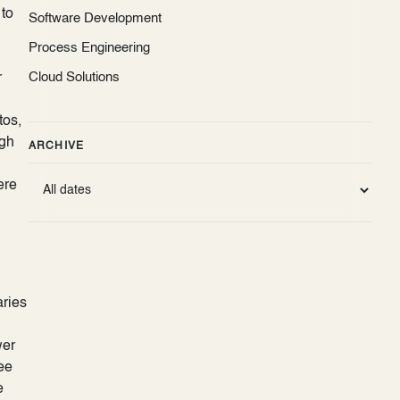
 to
Software Development
Process Engineering
Cloud Solutions
r
tos,
ugh
ARCHIVE
ere
aries
wer
ee
e