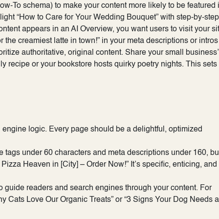
w-To schema) to make your content more likely to be featured i
hlight “How to Care for Your Wedding Bouquet” with step-by-step
ontent appears in an AI Overview, you want users to visit your si
r the creamiest latte in town!” in your meta descriptions or intros
ritize authoritative, original content. Share your small business
 recipe or your bookstore hosts quirky poetry nights. This sets
ngine logic. Every page should be a delightful, optimized
tle tags under 60 characters and meta descriptions under 160, bu
 Pizza Heaven in [City] – Order Now!” It’s specific, enticing, and
to guide readers and search engines through your content. For
Why Cats Love Our Organic Treats” or “3 Signs Your Dog Needs a