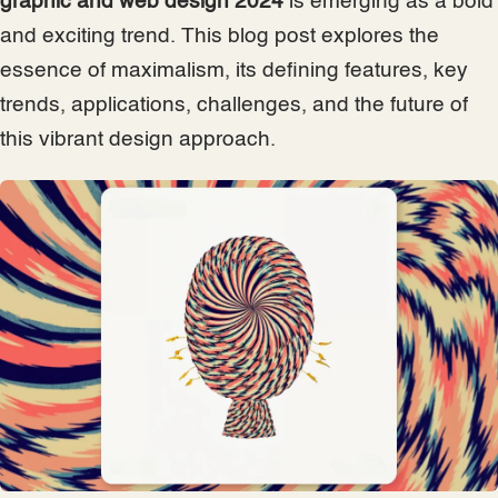
graphic and web design 2024
is emerging as a bold
and exciting trend. This blog post explores the
essence of maximalism, its defining features, key
trends, applications, challenges, and the future of
this vibrant design approach.