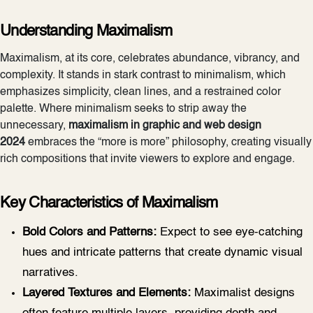
Understanding Maximalism
Maximalism, at its core, celebrates abundance, vibrancy, and
complexity. It stands in stark contrast to minimalism, which
emphasizes simplicity, clean lines, and a restrained color
palette. Where minimalism seeks to strip away the
unnecessary,
maximalism in graphic and web design
2024
embraces the “more is more” philosophy, creating visually
rich compositions that invite viewers to explore and engage.
Key Characteristics of Maximalism
Bold Colors and Patterns:
Expect to see eye-catching
hues and intricate patterns that create dynamic visual
narratives.
Layered Textures and Elements:
Maximalist designs