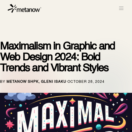
/* METANOW_ODOO_PAGE_CSS_START */
/*
METANOW_ODOO_PAGE_CSS_END */
Skip to Content
Maximalism in Graphic and
Web Design 2024: Bold
Trends and Vibrant Styles
BY
METANOW SHPK, GLENI ISAKU
OCTOBER 28, 2024
·