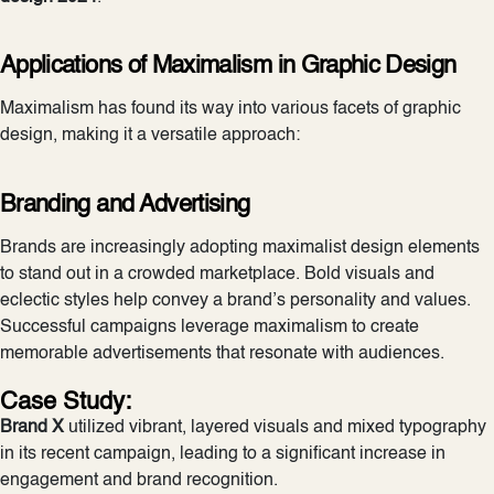
Applications of Maximalism in
Graphic Design
Maximalism has found its way into various facets of graphic
design, making it a versatile approach:
Branding and Advertising
Brands are increasingly adopting maximalist design elements
to stand out in a crowded marketplace. Bold visuals and
eclectic styles help convey a brand’s personality and values.
Successful campaigns leverage maximalism to create
memorable advertisements that resonate with audiences.
Case Study:
Brand X
utilized vibrant, layered visuals and mixed typography
in its recent campaign, leading to a significant increase in
engagement and brand recognition.