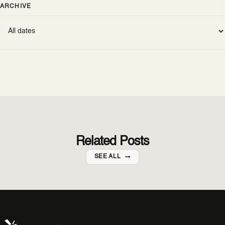
ARCHIVE
Related Posts
SEE ALL