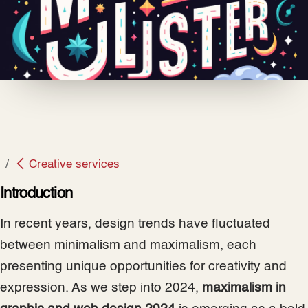
Creative services
Introduction
In recent years, design trends have fluctuated
between minimalism and maximalism, each
presenting unique opportunities for creativity and
expression. As we step into 2024,
maximalism in