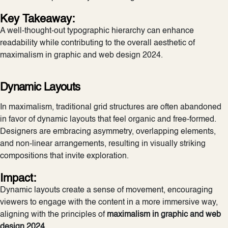
Key Takeaway:
A well-thought-out typographic hierarchy can enhance
readability while contributing to the overall aesthetic of
maximalism in graphic and web design 2024.
Dynamic Layouts
In maximalism, traditional grid structures are often abandoned
in favor of dynamic layouts that feel organic and free-formed.
Designers are embracing asymmetry, overlapping elements,
and non-linear arrangements, resulting in visually striking
compositions that invite exploration.
Impact:
Dynamic layouts create a sense of movement, encouraging
viewers to engage with the content in a more immersive way,
aligning with the principles of
maximalism in graphic and web
design 2024
.