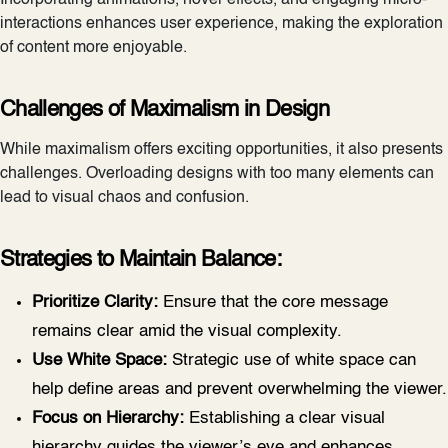
interactions enhances user experience, making the exploration
of content more enjoyable.
Challenges of Maximalism in Design
While maximalism offers exciting opportunities, it also presents
challenges. Overloading designs with too many elements can
lead to visual chaos and confusion.
Strategies to Maintain Balance:
Prioritize Clarity:
Ensure that the core message
remains clear amid the visual complexity.
Use White Space:
Strategic use of white space can
help define areas and prevent overwhelming the viewer.
Focus on Hierarchy:
Establishing a clear visual
hierarchy guides the viewer’s eye and enhances