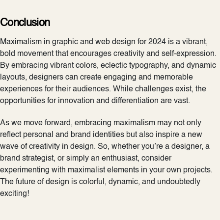
Conclusion
Maximalism in graphic and web design for 2024 is a vibrant,
bold movement that encourages creativity and self-expression.
By embracing vibrant colors, eclectic typography, and dynamic
layouts, designers can create engaging and memorable
experiences for their audiences. While challenges exist, the
opportunities for innovation and differentiation are vast.
As we move forward, embracing maximalism may not only
reflect personal and brand identities but also inspire a new
wave of creativity in design. So, whether you’re a designer, a
brand strategist, or simply an enthusiast, consider
experimenting with maximalist elements in your own projects.
The future of design is colorful, dynamic, and undoubtedly
exciting!