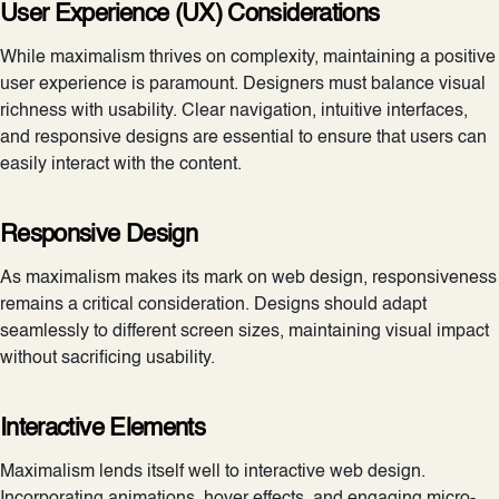
User Experience (UX) Considerations
While maximalism thrives on complexity, maintaining a positive
user experience is paramount. Designers must balance visual
richness with usability. Clear navigation, intuitive interfaces,
and responsive designs are essential to ensure that users can
easily interact with the content.
Responsive Design
As maximalism makes its mark on web design, responsiveness
remains a critical consideration. Designs should adapt
seamlessly to different screen sizes, maintaining visual impact
without sacrificing usability.
Interactive Elements
Maximalism lends itself well to interactive web design.
Incorporating animations, hover effects, and engaging micro-