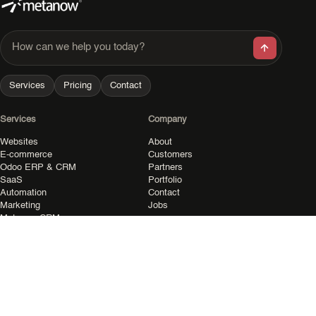
How can we help you today?
Services
Pricing
Contact
Services
Company
Websites
About
E-commerce
Customers
Odoo ERP & CRM
Partners
SaaS
Portfolio
Automation
Contact
Marketing
Jobs
Metanow CRM
Resources
Legal
All resources
Privacy
Pricing
Terms
Shop
Imprint
Community
Cookies