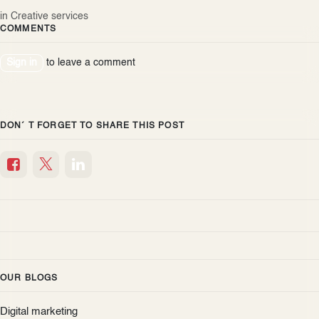
in
Creative services
COMMENTS
Sign in
to leave a comment
DON´ T FORGET TO SHARE THIS POST
OUR BLOGS
Digital marketing