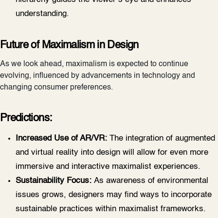
understanding.
Future of Maximalism in Design
As we look ahead, maximalism is expected to continue
evolving, influenced by advancements in technology and
changing consumer preferences.
Predictions:
Increased Use of AR/VR:
The integration of augmented
and virtual reality into design will allow for even more
immersive and interactive maximalist experiences.
Sustainability Focus:
As awareness of environmental
issues grows, designers may find ways to incorporate
sustainable practices within maximalist frameworks.