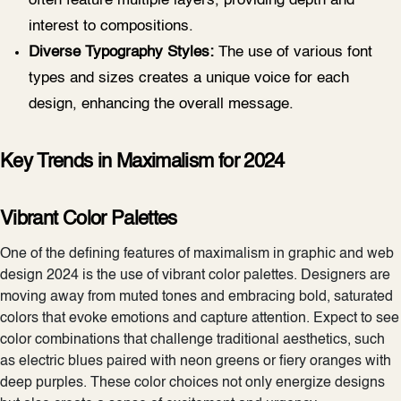
often feature multiple layers, providing depth and
interest to compositions.
Diverse Typography Styles:
The use of various font
types and sizes creates a unique voice for each
design, enhancing the overall message.
Key Trends in Maximalism for 2024
Vibrant Color Palettes
One of the defining features of maximalism in graphic and web
design 2024 is the use of vibrant color palettes. Designers are
moving away from muted tones and embracing bold, saturated
colors that evoke emotions and capture attention. Expect to see
color combinations that challenge traditional aesthetics, such
as electric blues paired with neon greens or fiery oranges with
deep purples. These color choices not only energize designs