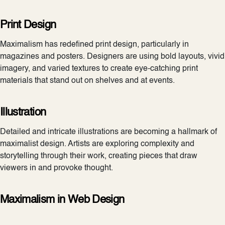
Print Design
Maximalism has redefined print design, particularly in
magazines and posters. Designers are using bold layouts, vivid
imagery, and varied textures to create eye-catching print
materials that stand out on shelves and at events.
Illustration
Detailed and intricate illustrations are becoming a hallmark of
maximalist design. Artists are exploring complexity and
storytelling through their work, creating pieces that draw
viewers in and provoke thought.
Maximalism in Web Design