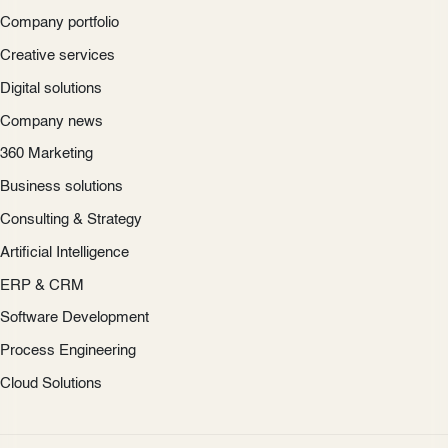
Company portfolio
Creative services
Digital solutions
Company news
360 Marketing
Business solutions
Consulting & Strategy
Artificial Intelligence
ERP & CRM
Software Development
Process Engineering
Cloud Solutions