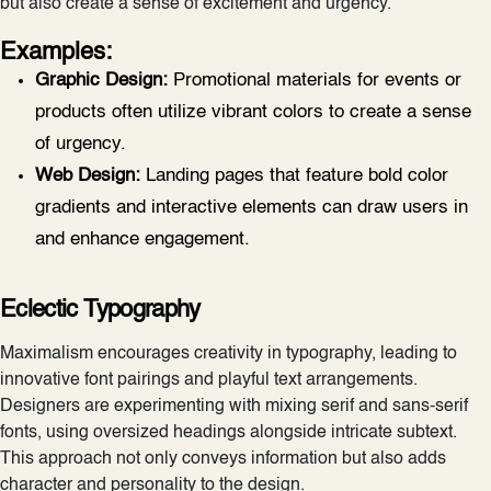
but also create a sense of excitement and urgency.
Examples:
Graphic Design:
Promotional materials for events or
products often utilize vibrant colors to create a sense
of urgency.
Web Design:
Landing pages that feature bold color
gradients and interactive elements can draw users in
and enhance engagement.
Eclectic Typography
Maximalism encourages creativity in typography, leading to
innovative font pairings and playful text arrangements.
Designers are experimenting with mixing serif and sans-serif
fonts, using oversized headings alongside intricate subtext.
This approach not only conveys information but also adds
character and personality to the design.