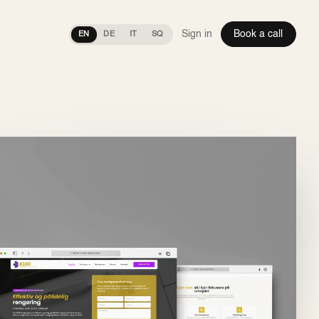
Sign in
Book a call
EN
DE
IT
SQ