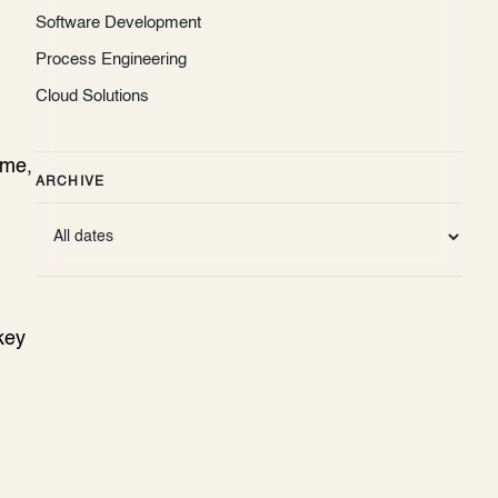
Software Development
Process Engineering
Cloud Solutions
ame,
ARCHIVE
key