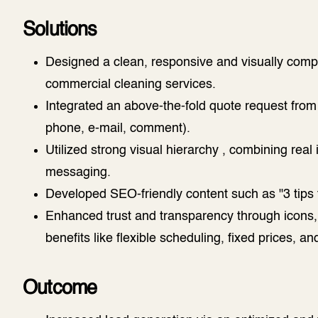
Solutions
Designed a clean, responsive and visually compe
commercial cleaning services.
Integrated an above-the-fold quote request from 
phone, e-mail, comment).
Utilized strong visual hierarchy , combining real
messaging.
Developed SEO-friendly content such as "3 tips f
Enhanced trust and transparency through icons, s
benefits like flexible scheduling, fixed prices, and
Outcome