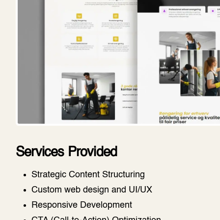
Services Provided
Strategic Content Structuring
Custom web design and UI/UX
Responsive Development