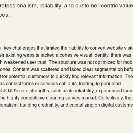
rofessionalism, reliability, and customer-centric valu
ces.
ey challenges that limited their ability to convert website visit
eir existing website lacked a cohesive visual identity, there was l
h weakened user trust. The structure was not optimized for mob
tphones. Content was scattered and laced clear segmentation bef
 for potential customers to quickly find relevant information. Th
s contact forms or services call outs, leading to poor lead
t JOJO's core strengths, such as its reliability, experienced tea
n the highly competitive cleaning service market. Collectively, the
nalism, building credibility, and capitalizing on digital custome