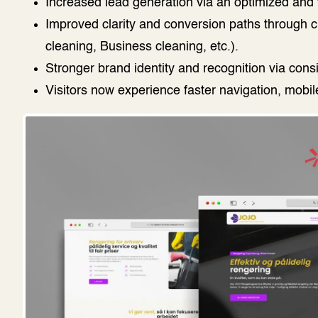
Increased lead generation via an optimized and v
Improved clarity and conversion paths through c
cleaning, Business cleaning, etc.).
Stronger brand identity and recognition via cons
Visitors now experience faster navigation, mobi