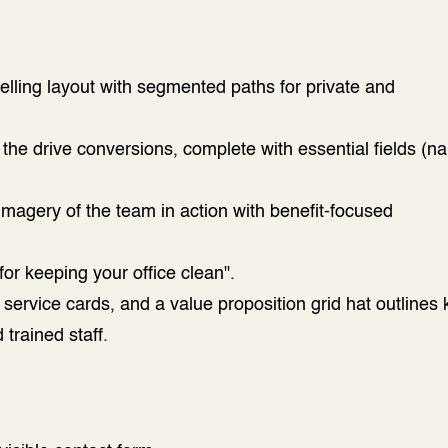
lling layout with segmented paths for private and
the drive conversions, complete with essential fields (n
 imagery of the team in action with benefit-focused
or keeping your office clean".
ervice cards, and a value proposition grid hat outlines 
 trained staff.