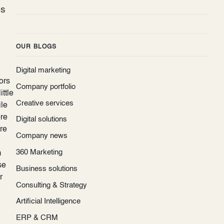
es
OUR BLOGS
Digital marketing
ors
Company portfolio
ittle
Creative services
ile
ore
Digital solutions
ere
Company news
360 Marketing
m
se
Business solutions
r
Consulting & Strategy
Artificial Intelligence
ERP & CRM