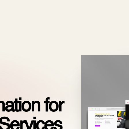
ODOO_PAGE_CSS_END */
es
Pricing
Cloud
Partners
About us
ation for
Services