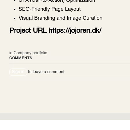
CTA (Call-to-Action) Optimization
SEO-Friendly Page Layout
Visual Branding and Image Curation
Project URL
https://jojoren.dk/
in
Company portfolio
COMMENTS
Sign in
to leave a comment