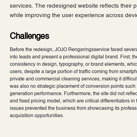
services. The redesigned website reflects their p
while improving the user experience across devi
Challenges
Before the redesign, JOJO Rengøringsservice faced several k
into leads and present a professional digital brand. First, th
consistency in design, typography, or brand elements, whic
users, despite a large portion of traffic coming from smar
private and commercial cleaning services, making it difficult
was also no strategic placement of conversion points such a
generation performance. Furthermore, the site did not reflec
and fixed pricing model, which are critical differentiators i
issues prevented the business from showcasing its professio
acquisition opportunities.