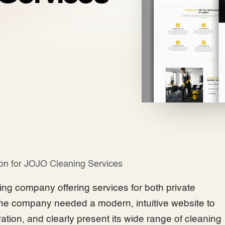
ion for JOJO Cleaning Services
ng company offering services for both private
e company needed a modern, intuitive website to
ration, and clearly present its wide range of cleaning