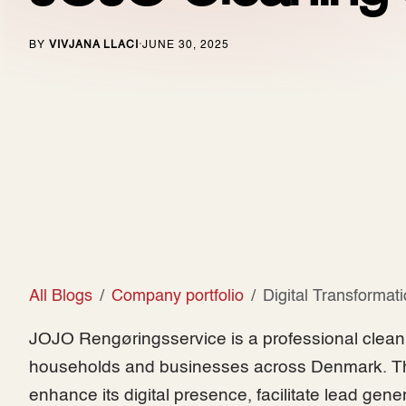
BY
VIVJANA LLACI
JUNE 30, 2025
·
All Blogs
Company portfolio
Digital Transformat
JOJO Rengøringsservice is a professional cleani
households and businesses across Denmark. Th
enhance its digital presence, facilitate lead gene