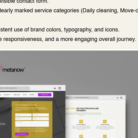
isible contact form.
learly marked service categories (Daily cleaning, Move-
istent use of brand colors, typography, and icons.
le responsiveness, and a more engaging overall journey.