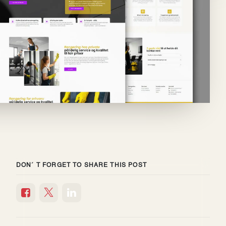
DON´ T FORGET TO SHARE THIS POST