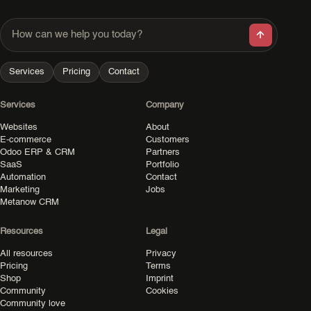
How can we help you today?
Services
Pricing
Contact
Services
Company
Websites
About
E-commerce
Customers
Odoo ERP & CRM
Partners
SaaS
Portfolio
Automation
Contact
Marketing
Jobs
Metanow CRM
Resources
Legal
All resources
Privacy
Pricing
Terms
Shop
Imprint
Community
Cookies
Community love