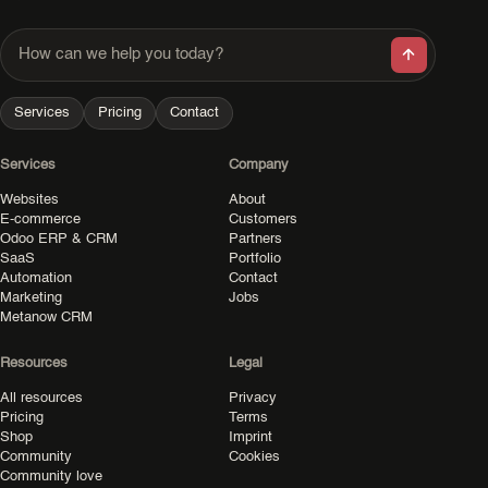
How can we help you today?
Services
Pricing
Contact
Services
Company
Websites
About
E-commerce
Customers
Odoo ERP & CRM
Partners
SaaS
Portfolio
Automation
Contact
Marketing
Jobs
Metanow CRM
Resources
Legal
All resources
Privacy
Pricing
Terms
Shop
Imprint
Community
Cookies
Community love