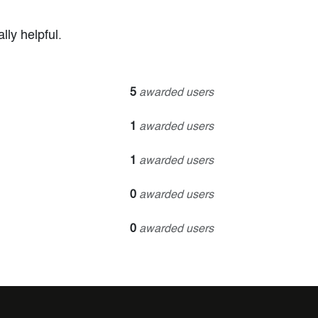
ly helpful.
5
awarded users
1
awarded users
1
awarded users
0
awarded users
0
awarded users