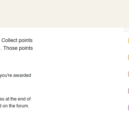
ODOO_PAGE_CSS_END */
Pricing
Cloud
Partners
Rreth nesh
Collect points
m. Those points
 you're awarded
s at the end of
d on the forum.