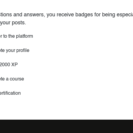
tions and answers, you receive badges for being especial
your posts.
r to the platform
e your profile
2000 XP
te a course
rtification