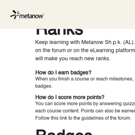
/* METANOW_ODOO_PAGE_CSS_START */
/* METANOW_
Skip to Content
Services
Ranks
Keep learning with Metanow Sh.p.k. (AL). 
on the forum or on the eLearning platfor
will make you reach new ranks.
How do I earn badges?
When you finish a course or reach milestones,
badges.
How do I score more points?
You can score more points by answering quizze
each course content. Points can also be earne
Follow this link to the guidelines of the forum.