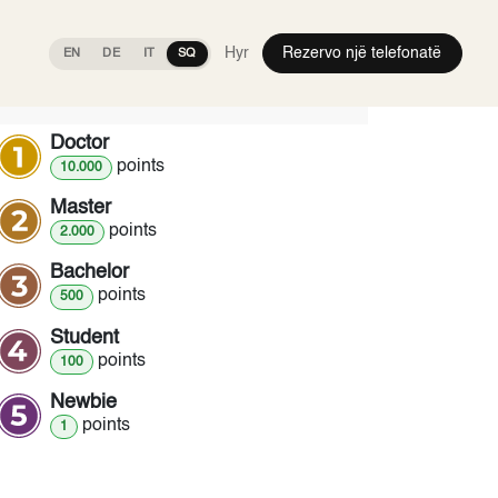
Hyr
Rezervo një telefonatë
EN
DE
IT
SQ
Ranks
Doctor
point
s
10.000
Master
point
s
2.000
Bachelor
point
s
500
Student
point
s
100
Newbie
point
s
1