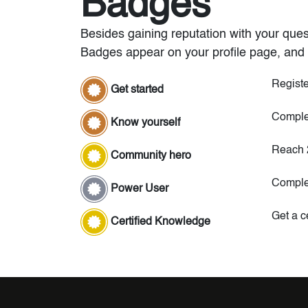
Badges
Besides gaining reputation with your ques
Badges appear on your profile page, and 
Registe
Get started
Complet
Know yourself
Reach 
Community hero
Comple
Power User
Get a ce
Certified Knowledge