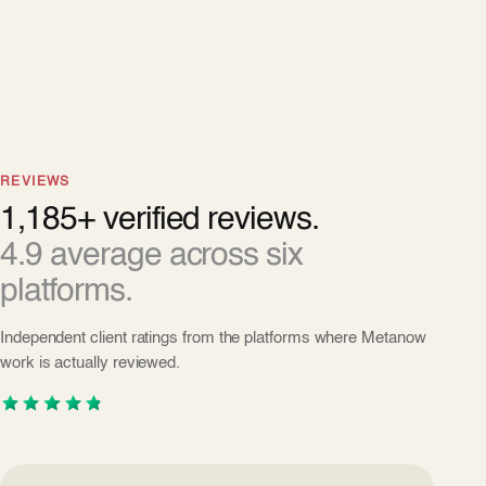
REVIEWS
1,185+ verified reviews.
4.9 average across six
platforms.
Independent client ratings from the platforms where Metanow
work is actually reviewed.