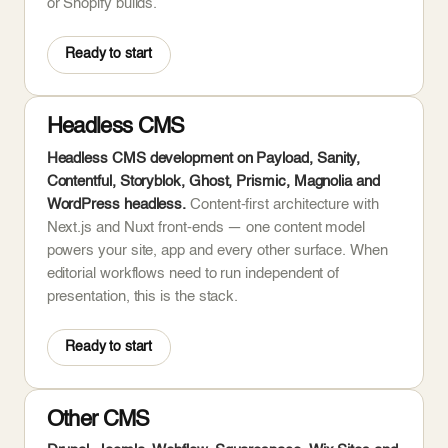
or Shopify builds.
Ready to start
Headless CMS
Headless CMS development on Payload, Sanity,
Contentful, Storyblok, Ghost, Prismic, Magnolia and
WordPress headless.
Content-first architecture with
Next.js and Nuxt front-ends — one content model
powers your site, app and every other surface. When
editorial workflows need to run independent of
presentation, this is the stack.
Ready to start
Other CMS