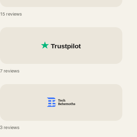
15 reviews
7 reviews
3 reviews