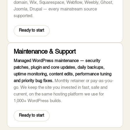
domain, Wix, Squarespace, Webflow, Weebly, Ghost,
Joomla, Drupal — every mainstream source
supported.
Ready to start
Maintenance & Support
Managed WordPress maintenance — security
patches, plugin and core updates, daily backups,
uptime monitoring, content edits, performance tuning
and priority bug fixes.
Monthly retainer or pay-as-you-
go. We keep the site you invested in fast, safe and
current, on the same hosting platform we use for
1,000+ WordPress builds.
Ready to start