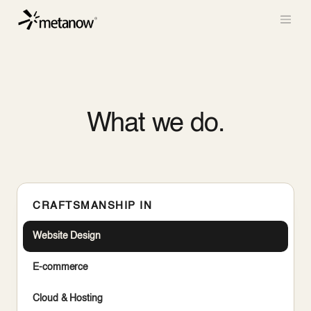
/* METANOW_ODOO_PAGE_CSS_START */
/*
METANOW_ODOO_PAGE_CSS_END */
Skip to Content
What we do.
CRAFTSMANSHIP IN
Website Design
E-commerce
Cloud & Hosting