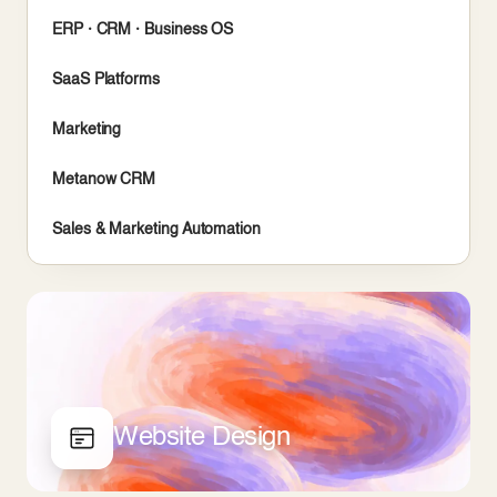
ERP · CRM · Business OS
SaaS Platforms
Marketing
Metanow CRM
Sales & Marketing Automation
Website Design