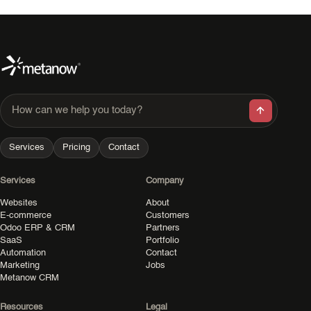
How can we help you today?
Services
Pricing
Contact
Services
Company
Websites
About
E-commerce
Customers
Odoo ERP & CRM
Partners
SaaS
Portfolio
Automation
Contact
Marketing
Jobs
Metanow CRM
Resources
Legal