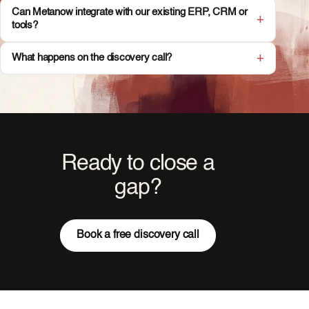
Can Metanow integrate with our existing ERP, CRM or
tools?
What happens on the discovery call?
Ready to close a
gap?
Book a free discovery call