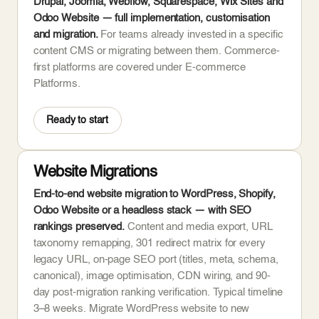
Drupal, Joomla, Webflow, Squarespace, Wix Sites and
Odoo Website — full implementation, customisation
and migration.
For teams already invested in a specific
content CMS or migrating between them. Commerce-
first platforms are covered under E-commerce
Platforms.
Ready to start
Website Migrations
End-to-end website migration to WordPress, Shopify,
Odoo Website or a headless stack — with SEO
rankings preserved.
Content and media export, URL
taxonomy remapping, 301 redirect matrix for every
legacy URL, on-page SEO port (titles, meta, schema,
canonical), image optimisation, CDN wiring, and 90-
day post-migration ranking verification. Typical timeline
3–8 weeks. Migrate WordPress website to new