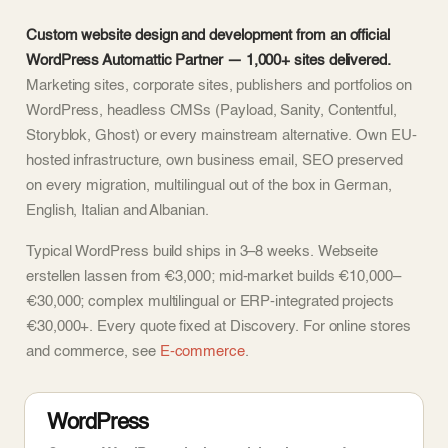
Custom website design and development from an official
WordPress Automattic Partner — 1,000+ sites delivered.
Marketing sites, corporate sites, publishers and portfolios on
WordPress, headless CMSs (Payload, Sanity, Contentful,
Storyblok, Ghost) or every mainstream alternative. Own EU-
hosted infrastructure, own business email, SEO preserved
on every migration, multilingual out of the box in German,
English, Italian and Albanian.
Typical WordPress build ships in 3–8 weeks. Webseite
erstellen lassen from €3,000; mid-market builds €10,000–
€30,000; complex multilingual or ERP-integrated projects
€30,000+. Every quote fixed at Discovery. For online stores
and commerce, see
E-commerce
.
WordPress