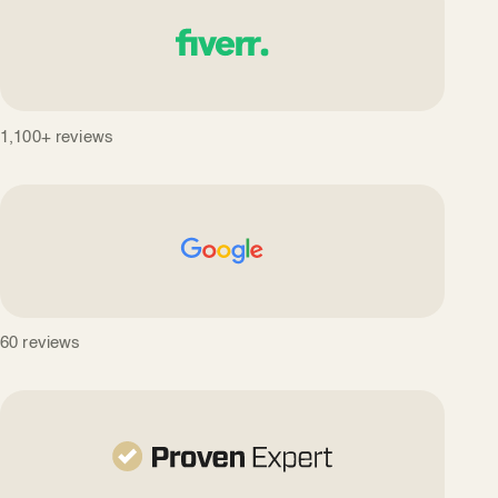
1,100+ reviews
60 reviews