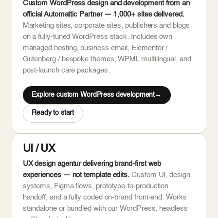
Custom WordPress design and development from an
official Automattic Partner — 1,000+ sites delivered.
Marketing sites, corporate sites, publishers and blogs
on a fully-tuned WordPress stack. Includes own
managed hosting, business email, Elementor /
Gutenberg / bespoke themes, WPML multilingual, and
post-launch care packages.
Explore custom WordPress development
Ready to start
UI / UX
UX design agentur delivering brand-first web
experiences — not template edits.
Custom UI, design
systems, Figma flows, prototype-to-production
handoff, and a fully coded on-brand front-end. Works
standalone or bundled with our WordPress, headless