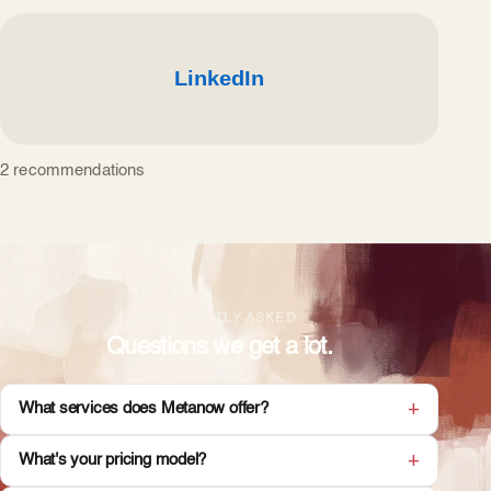
2 recommendations
FREQUENTLY ASKED
Questions we get a lot.
What services does Metanow offer?
What's your pricing model?