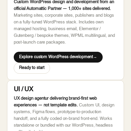
Custom WordPress design and development from an
official Automattic Partner — 1,000+ sites delivered.
Marketing sites, corporate sites, publishers and blogs
on a fully-tuned WordPress stack. Includes own
managed hosting, business email, Elementor /
Gutenberg / bespoke themes, WPML multilingual, and
post-launch care packages.
Explore custom WordPress development
Ready to start
UI / UX
UX design agentur delivering brand-first web
experiences — not template edits.
Custom UI, design
systems, Figma flows, prototype-to-production
handoff, and a fully coded on-brand front-end. Works
standalone or bundled with our WordPress, headless