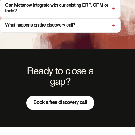
Can Metanow integrate with our existing ERP, CRM or
tools?
What happens on the discovery call?
Ready to close a
gap?
Book a free discovery call