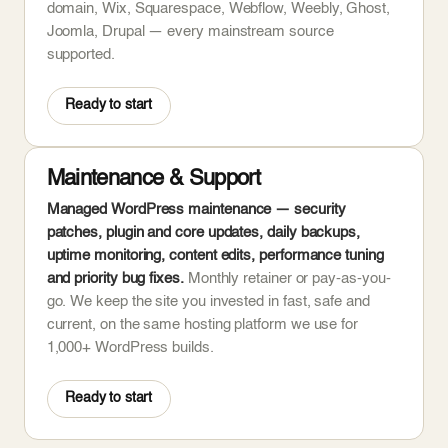
domain, Wix, Squarespace, Webflow, Weebly, Ghost,
Joomla, Drupal — every mainstream source
supported.
Ready to start
Maintenance & Support
Managed WordPress maintenance — security
patches, plugin and core updates, daily backups,
uptime monitoring, content edits, performance tuning
and priority bug fixes.
Monthly retainer or pay-as-you-
go. We keep the site you invested in fast, safe and
current, on the same hosting platform we use for
1,000+ WordPress builds.
Ready to start