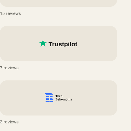
15 reviews
7 reviews
3 reviews