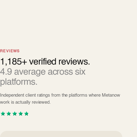
REVIEWS
1,185+ verified reviews.
4.9 average across six
platforms.
Independent client ratings from the platforms where Metanow
work is actually reviewed.