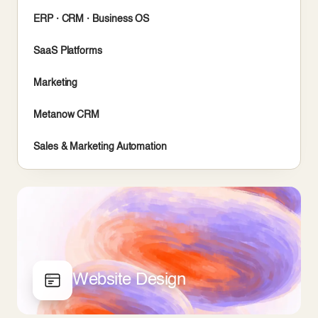
ERP · CRM · Business OS
SaaS Platforms
Marketing
Metanow CRM
Sales & Marketing Automation
Website Design