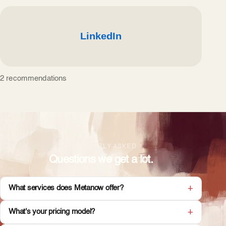
2 recommendations
FREQUENTLY ASKED
Questions we get a lot.
What services does Metanow offer?
What's your pricing model?