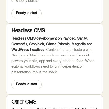
or Shopify builds.
Ready to start
Headless CMS
Headless CMS development on Payload, Sanity,
Contentful, Storyblok, Ghost, Prismic, Magnolia and
WordPress headless.
Content-first architecture with
Next.js and Nuxt front-ends — one content model
powers your site, app and every other surface. When
editorial workflows need to run independent of
presentation, this is the stack.
Ready to start
Other CMS