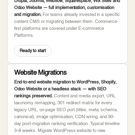
Drupal, Joomla, Webflow, Squarespace, Wix Sites and
Odoo Website — full implementation, customisation
and migration.
For teams already invested in a specific
content CMS or migrating between them. Commerce-
first platforms are covered under E-commerce
Platforms.
Ready to start
Website Migrations
End-to-end website migration to WordPress, Shopify,
Odoo Website or a headless stack — with SEO
rankings preserved.
Content and media export, URL
taxonomy remapping, 301 redirect matrix for every
legacy URL, on-page SEO port (titles, meta, schema,
canonical), image optimisation, CDN wiring, and 90-
day post-migration ranking verification. Typical timeline
3–8 weeks. Migrate WordPress website to new