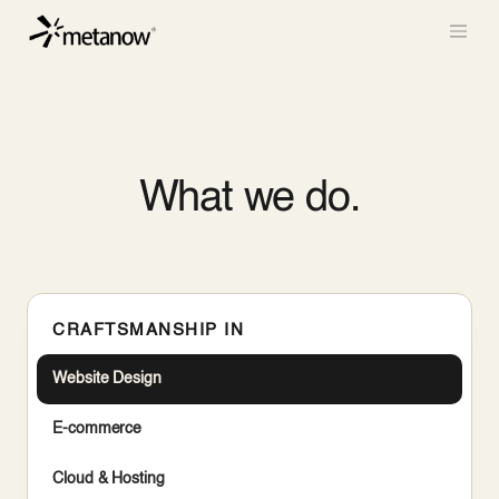
/* METANOW_ODOO_PAGE_CSS_START */
/*
METANOW_ODOO_PAGE_CSS_END */
Skip to Content
What we do.
CRAFTSMANSHIP IN
Website Design
E-commerce
Cloud & Hosting