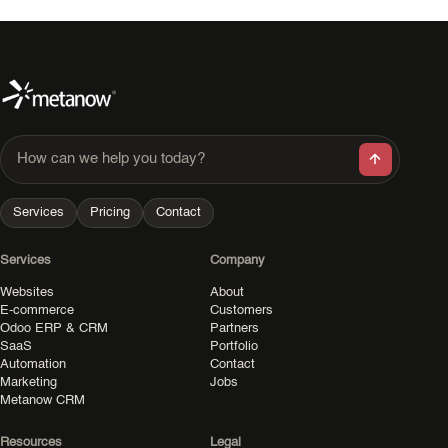
How can we help you today?
Services
Pricing
Contact
Services
Company
Websites
About
E-commerce
Customers
Odoo ERP & CRM
Partners
SaaS
Portfolio
Automation
Contact
Marketing
Jobs
Metanow CRM
Resources
Legal