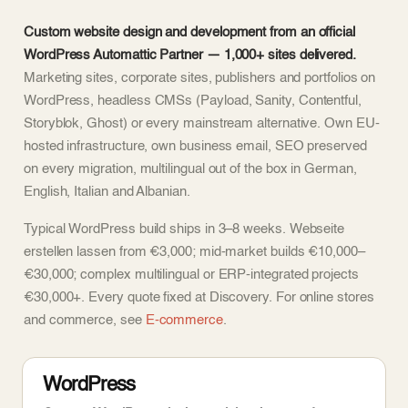
Custom website design and development from an official
WordPress Automattic Partner — 1,000+ sites delivered.
Marketing sites, corporate sites, publishers and portfolios on
WordPress, headless CMSs (Payload, Sanity, Contentful,
Storyblok, Ghost) or every mainstream alternative. Own EU-
hosted infrastructure, own business email, SEO preserved
on every migration, multilingual out of the box in German,
English, Italian and Albanian.
Typical WordPress build ships in 3–8 weeks. Webseite
erstellen lassen from €3,000; mid-market builds €10,000–
€30,000; complex multilingual or ERP-integrated projects
€30,000+. Every quote fixed at Discovery. For online stores
and commerce, see
E-commerce
.
WordPress