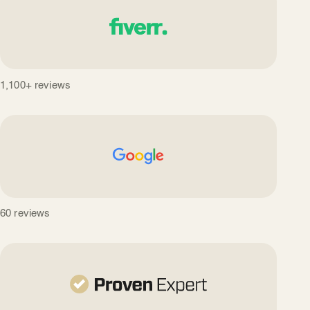
1,100+ reviews
60 reviews