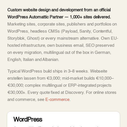
Custom website design and development from an official
WordPress Automattic Partner — 1,000+ sites delivered.
Marketing sites, corporate sites, publishers and portfolios on
WordPress, headless CMSs (Payload, Sanity, Contentful,
Storyblok, Ghost) or every mainstream alternative. Own EU-
hosted infrastructure, own business email, SEO preserved
on every migration, multilingual out of the box in German,
English, Italian and Albanian.
Typical WordPress build ships in 3–8 weeks. Webseite
erstellen lassen from €3,000; mid-market builds €10,000–
€30,000; complex multilingual or ERP-integrated projects
€30,000+. Every quote fixed at Discovery. For online stores
and commerce, see
E-commerce
.
WordPress