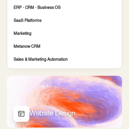
ERP · CRM · Business OS
SaaS Platforms
Marketing
Metanow CRM
Sales & Marketing Automation
Website Design