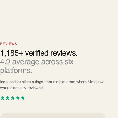
REVIEWS
1,185+ verified reviews.
4.9 average across six
platforms.
Independent client ratings from the platforms where Metanow
work is actually reviewed.