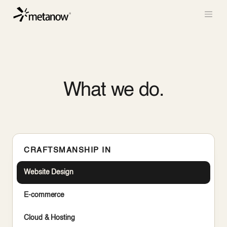
/* METANOW_ODOO_PAGE_CSS_START */
/*
METANOW_ODOO_PAGE_CSS_END */
Skip to Content
What we do.
CRAFTSMANSHIP IN
Website Design
E-commerce
Cloud & Hosting