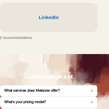
2 recommendations
FREQUENTLY ASKED
Questions we get a lot.
What services does Metanow offer?
What's your pricing model?