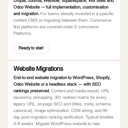
Drupal, Joomla, Webflow, Squarespace, Wix Sites and
Odoo Website — full implementation, customisation
and migration.
For teams already invested in a specific
content CMS or migrating between them. Commerce-
first platforms are covered under E-commerce
Platforms.
Ready to start
Website Migrations
End-to-end website migration to WordPress, Shopify,
Odoo Website or a headless stack — with SEO
rankings preserved.
Content and media export, URL
taxonomy remapping, 301 redirect matrix for every
legacy URL, on-page SEO port (titles, meta, schema,
canonical), image optimisation, CDN wiring, and 90-
day post-migration ranking verification. Typical timeline
3–8 weeks. Migrate WordPress website to new