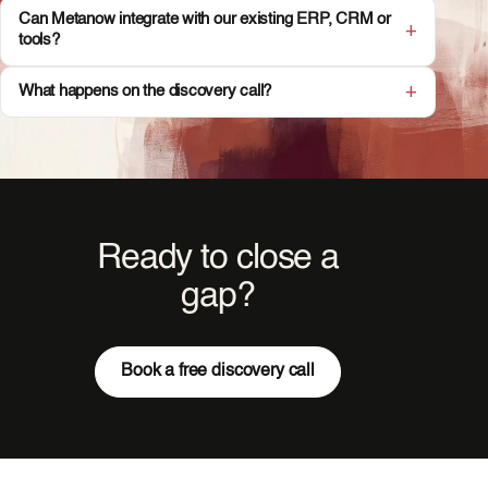
Can Metanow integrate with our existing ERP, CRM or
tools?
What happens on the discovery call?
Ready to close a
gap?
Book a free discovery call