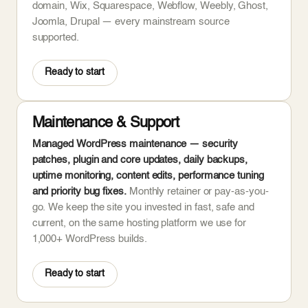
domain, Wix, Squarespace, Webflow, Weebly, Ghost,
Joomla, Drupal — every mainstream source
supported.
Ready to start
Maintenance & Support
Managed WordPress maintenance — security
patches, plugin and core updates, daily backups,
uptime monitoring, content edits, performance tuning
and priority bug fixes.
Monthly retainer or pay-as-you-
go. We keep the site you invested in fast, safe and
current, on the same hosting platform we use for
1,000+ WordPress builds.
Ready to start