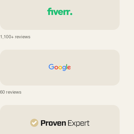
1,100+ reviews
60 reviews