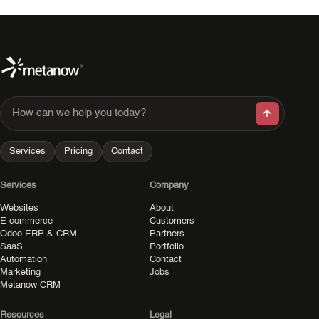
How can we help you today?
Services
Pricing
Contact
Services
Company
Websites
About
E-commerce
Customers
Odoo ERP & CRM
Partners
SaaS
Portfolio
Automation
Contact
Marketing
Jobs
Metanow CRM
Resources
Legal