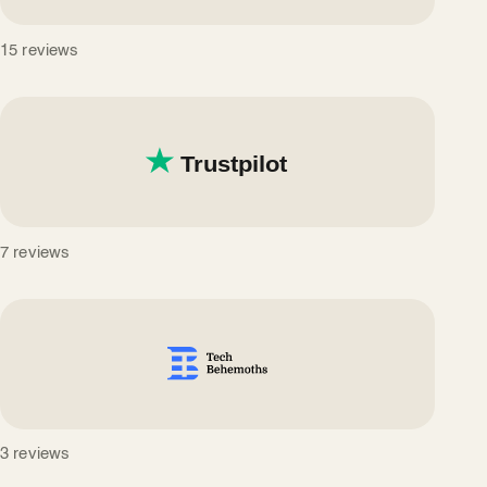
15 reviews
7 reviews
3 reviews