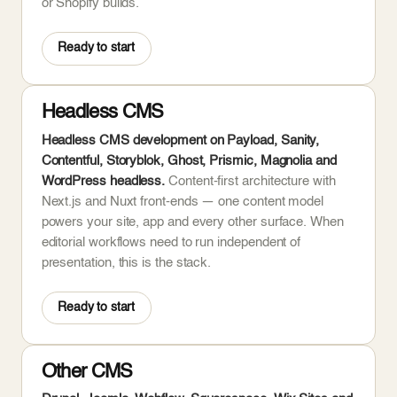
or Shopify builds.
Ready to start
Headless CMS
Headless CMS development on Payload, Sanity,
Contentful, Storyblok, Ghost, Prismic, Magnolia and
WordPress headless.
Content-first architecture with
Next.js and Nuxt front-ends — one content model
powers your site, app and every other surface. When
editorial workflows need to run independent of
presentation, this is the stack.
Ready to start
Other CMS