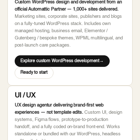
Custom WordPress design and development from an
official Automattic Partner — 1,000+ sites delivered.
Marketing sites, corporate sites, publishers and blogs
on a fully-tuned WordPress stack. Includes own
managed hosting, business email, Elementor /
Gutenberg / bespoke themes, WPML multilingual, and
post-launch care packages.
Explore custom WordPress development
Ready to start
UI / UX
UX design agentur delivering brand-first web
experiences — not template edits.
Custom UI, design
systems, Figma flows, prototype-to-production
handoff, and a fully coded on-brand front-end. Works
standalone or bundled with our WordPress, headless