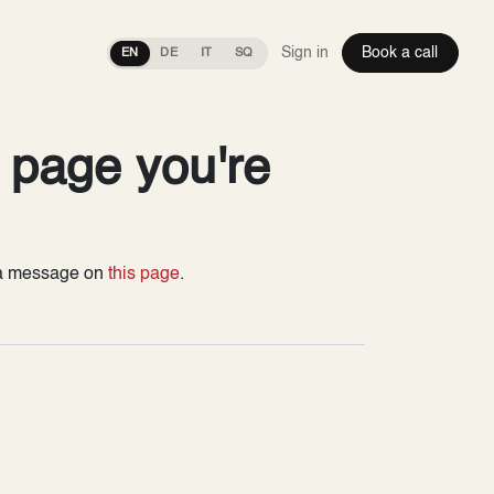
Sign in
Book a call
EN
DE
IT
SQ
e page you're
s a message on
this page
.