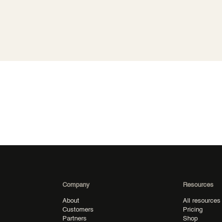
Company
Resources
About
All resources
Customers
Pricing
Partners
Shop