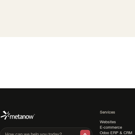
Services
Websites
E-commerce
Odoo ERP & CRM
How can we help you today?