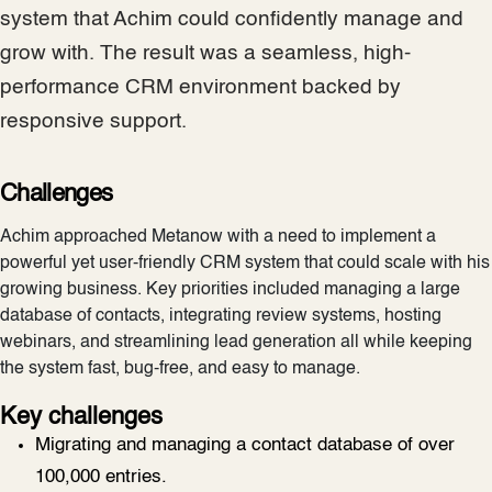
system that Achim could confidently manage and
grow with. The result was a seamless, high-
performance CRM environment backed by
responsive support.
Challenges
Achim approached Metanow with a need to implement a
powerful yet user-friendly CRM system that could scale with his
growing business. Key priorities included managing a large
database of contacts, integrating review systems, hosting
webinars, and streamlining lead generation all while keeping
the system fast, bug-free, and easy to manage.
Key challenges
Migrating and managing a contact database of over
100,000 entries.