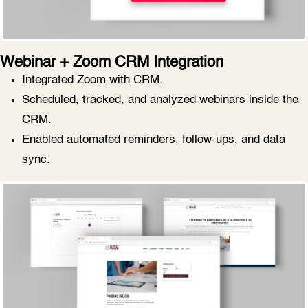
Webinar + Zoom CRM Integration
Integrated Zoom with CRM.
Scheduled, tracked, and analyzed webinars inside the
CRM.
Enabled automated reminders, follow-ups, and data
sync.