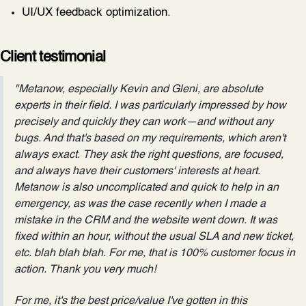
UI/UX feedback optimization.
Client testimonial
"Metanow, especially Kevin and Gleni, are absolute
experts in their field. I was particularly impressed by how
precisely and quickly they can work—and without any
bugs. And that's based on my requirements, which aren't
always exact. They ask the right questions, are focused,
and always have their customers' interests at heart.
Metanow is also uncomplicated and quick to help in an
emergency, as was the case recently when I made a
mistake in the CRM and the website went down. It was
fixed within an hour, without the usual SLA and new ticket,
etc. blah blah blah. For me, that is 100% customer focus in
action. Thank you very much!
For me, it's the best price/value I've gotten in this