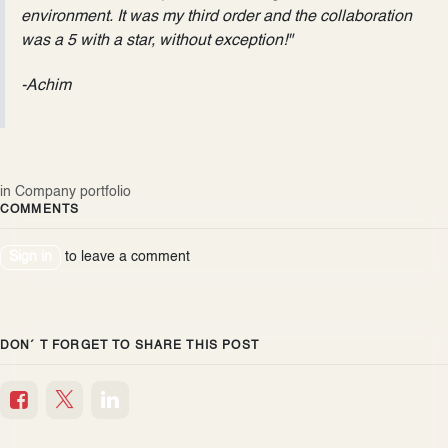
environment. It was my third order and the collaboration
was a 5 with a star, without exception!"
-Achim
in
Company portfolio
COMMENTS
Sign in
to leave a comment
DON´ T FORGET TO SHARE THIS POST