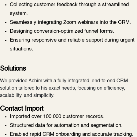
Collecting customer feedback through a streamlined
system.
Seamlessly integrating Zoom webinars into the CRM.
Designing conversion-optimized funnel forms.
Ensuring responsive and reliable support during urgent
situations.
Solutions
We provided Achim with a fully integrated, end-to-end CRM
solution tailored to his exact needs, focusing on efficiency,
scalability, and simplicity.
Contact Import
Imported over 100,000 customer records.
Structured data for automation and segmentation.
Enabled rapid CRM onboarding and accurate tracking.