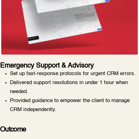
Emergency Support & Advisory
Set up fast-response protocols for urgent CRM errors.
Delivered support resolutions in under 1 hour when
needed.
Provided guidance to empower the client to manage
CRM independently.
Outcome