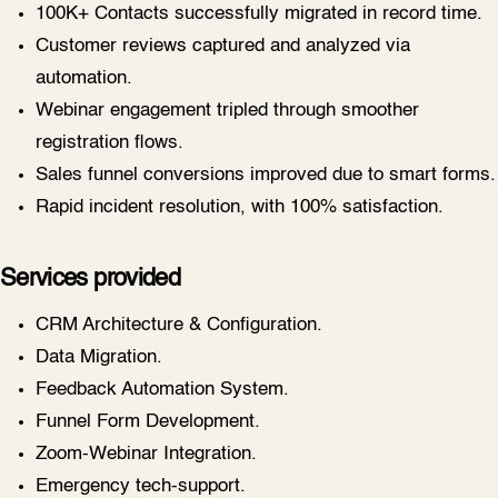
100K+ Contacts successfully migrated in record time.
Customer reviews captured and analyzed via
automation.
Webinar engagement tripled through smoother
registration flows.
Sales funnel conversions improved due to smart forms.
Rapid incident resolution, with 100% satisfaction.
Services provided
CRM Architecture & Configuration.
Data Migration.
Feedback Automation System.
Funnel Form Development.
Zoom-Webinar Integration.
Emergency tech-support.