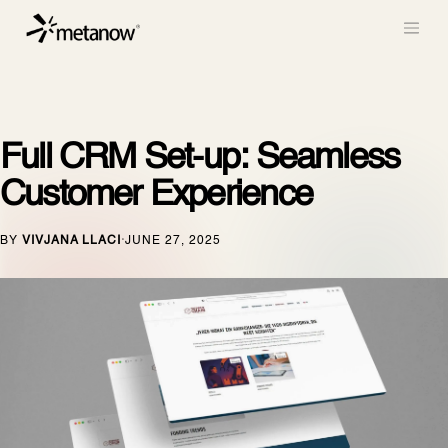
/* METANOW_ODOO_PAGE_CSS_START */
/*
METANOW_ODOO_PAGE_CSS_END */
Skip to Content
Full CRM Set-up: Seamless
Customer Experience
BY
VIVJANA LLACI
JUNE 27, 2025
·