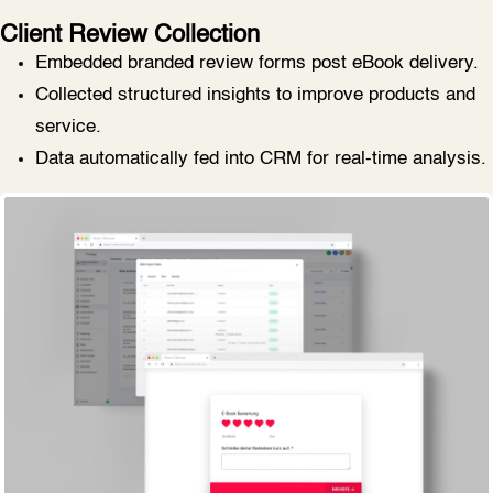
Client Review Collection
Embedded branded review forms post eBook delivery.
Collected structured insights to improve products and
service.
Data automatically fed into CRM for real-time analysis.