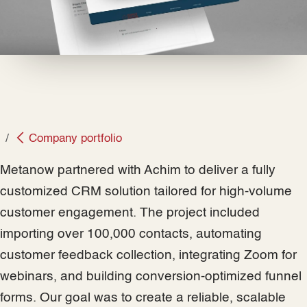
Company portfolio
Metanow partnered with Achim to deliver a fully
customized CRM solution tailored for high-volume
customer engagement. The project included
importing over 100,000 contacts, automating
customer feedback collection, integrating Zoom for
webinars, and building conversion-optimized funnel
forms. Our goal was to create a reliable, scalable