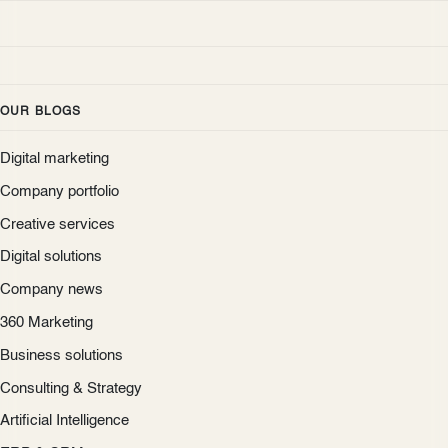
OUR BLOGS
Digital marketing
Company portfolio
Creative services
Digital solutions
Company news
360 Marketing
Business solutions
Consulting & Strategy
Artificial Intelligence