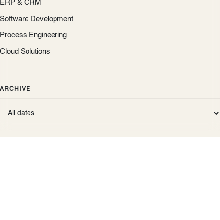
ERP & CRM
Software Development
Process Engineering
Cloud Solutions
ARCHIVE