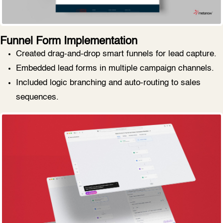
Funnel Form Implementation
Created drag-and-drop smart funnels for lead capture.
Embedded lead forms in multiple campaign channels.
Included logic branching and auto-routing to sales
sequences.