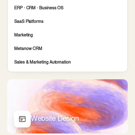
ERP · CRM · Business OS
SaaS Platforms
Marketing
Metanow CRM
Sales & Marketing Automation
Website Design