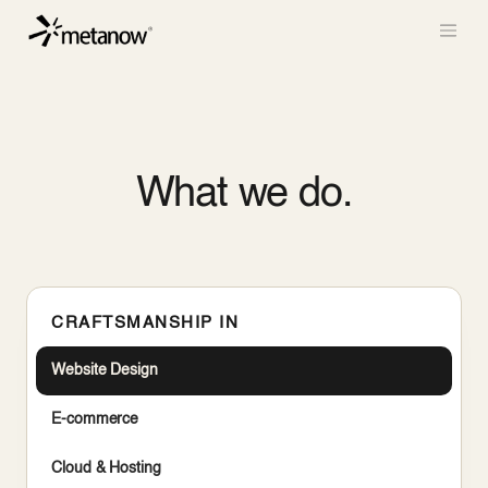
/* METANOW_ODOO_PAGE_CSS_START */
/*
METANOW_ODOO_PAGE_CSS_END */
Skip to Content
What we do.
CRAFTSMANSHIP IN
Website Design
E-commerce
Cloud & Hosting