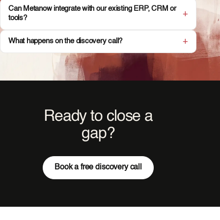
Can Metanow integrate with our existing ERP, CRM or
tools?
What happens on the discovery call?
Ready to close a
gap?
Book a free discovery call