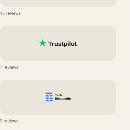
15 reviews
7 reviews
3 reviews