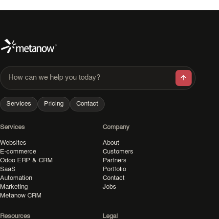
How can we help you today?
Services
Pricing
Contact
Services
Company
Websites
About
E-commerce
Customers
Odoo ERP & CRM
Partners
SaaS
Portfolio
Automation
Contact
Marketing
Jobs
Metanow CRM
Resources
Legal