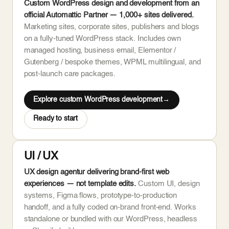
Custom WordPress design and development from an
official Automattic Partner — 1,000+ sites delivered.
Marketing sites, corporate sites, publishers and blogs
on a fully-tuned WordPress stack. Includes own
managed hosting, business email, Elementor /
Gutenberg / bespoke themes, WPML multilingual, and
post-launch care packages.
Explore custom WordPress development
Ready to start
UI / UX
UX design agentur delivering brand-first web
experiences — not template edits.
Custom UI, design
systems, Figma flows, prototype-to-production
handoff, and a fully coded on-brand front-end. Works
standalone or bundled with our WordPress, headless