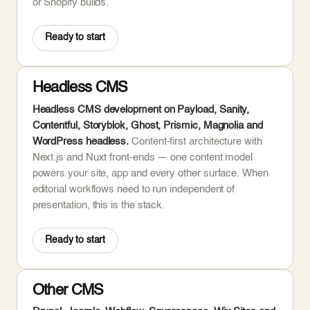
or Shopify builds.
Ready to start
Headless CMS
Headless CMS development on Payload, Sanity,
Contentful, Storyblok, Ghost, Prismic, Magnolia and
WordPress headless.
Content-first architecture with
Next.js and Nuxt front-ends — one content model
powers your site, app and every other surface. When
editorial workflows need to run independent of
presentation, this is the stack.
Ready to start
Other CMS