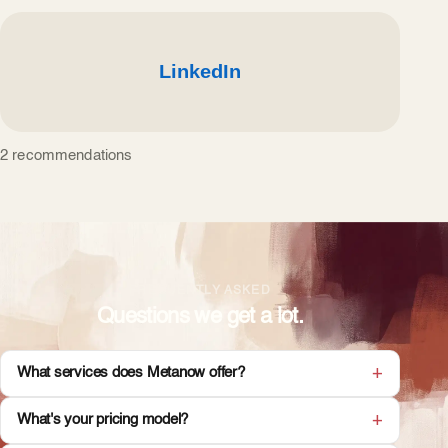
2 recommendations
FREQUENTLY ASKED
Questions we get a lot.
What services does Metanow offer?
What's your pricing model?