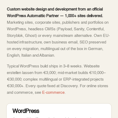
Custom website design and development from an official
WordPress Automattic Partner — 1,000+ sites delivered.
Marketing sites, corporate sites, publishers and portfolios on
WordPress, headless CMSs (Payload, Sanity, Contentful,
Storyblok, Ghost) or every mainstream alternative. Own EU-
hosted infrastructure, own business email, SEO preserved
on every migration, multilingual out of the box in German,
English, Italian and Albanian.
Typical WordPress build ships in 3–8 weeks. Webseite
erstellen lassen from €3,000; mid-market builds €10,000–
€30,000; complex multilingual or ERP-integrated projects
€30,000+. Every quote fixed at Discovery. For online stores
and commerce, see
E-commerce
.
WordPress