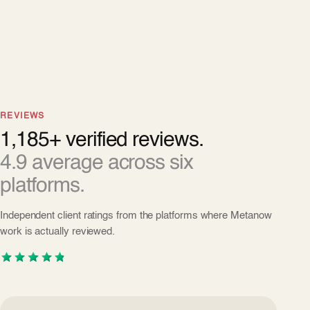
REVIEWS
1,185+ verified reviews.
4.9 average across six
platforms.
Independent client ratings from the platforms where Metanow
work is actually reviewed.