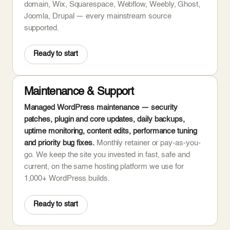
domain, Wix, Squarespace, Webflow, Weebly, Ghost,
Joomla, Drupal — every mainstream source
supported.
Ready to start
Maintenance & Support
Managed WordPress maintenance — security
patches, plugin and core updates, daily backups,
uptime monitoring, content edits, performance tuning
and priority bug fixes.
Monthly retainer or pay-as-you-
go. We keep the site you invested in fast, safe and
current, on the same hosting platform we use for
1,000+ WordPress builds.
Ready to start