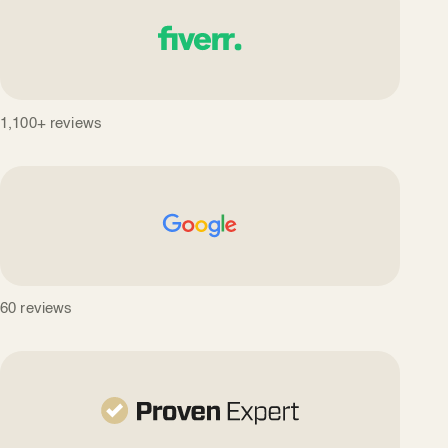
1,100+ reviews
60 reviews