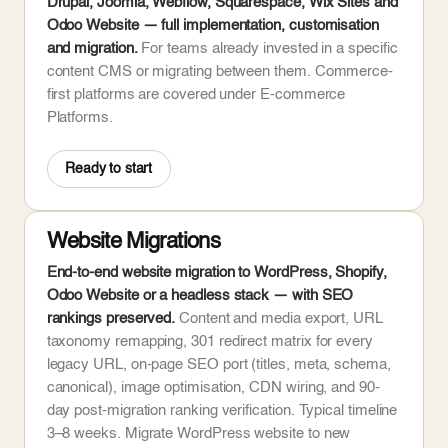
Drupal, Joomla, Webflow, Squarespace, Wix Sites and
Odoo Website — full implementation, customisation
and migration.
For teams already invested in a specific
content CMS or migrating between them. Commerce-
first platforms are covered under E-commerce
Platforms.
Ready to start
Website Migrations
End-to-end website migration to WordPress, Shopify,
Odoo Website or a headless stack — with SEO
rankings preserved.
Content and media export, URL
taxonomy remapping, 301 redirect matrix for every
legacy URL, on-page SEO port (titles, meta, schema,
canonical), image optimisation, CDN wiring, and 90-
day post-migration ranking verification. Typical timeline
3–8 weeks. Migrate WordPress website to new